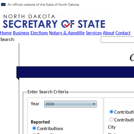
Home
Business
Elections
Notary & Apostille
Services
About
Contact
Search:
Enter Search Criteria
Year
Contribut
Contribut
Reported
City
Contributions