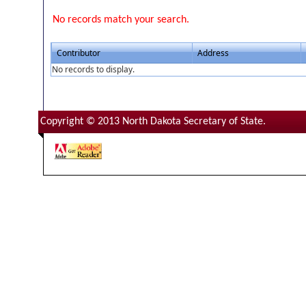
No records match your search.
Contributor
Address
No records to display.
Copyright © 2013 North Dakota Secretary of State.