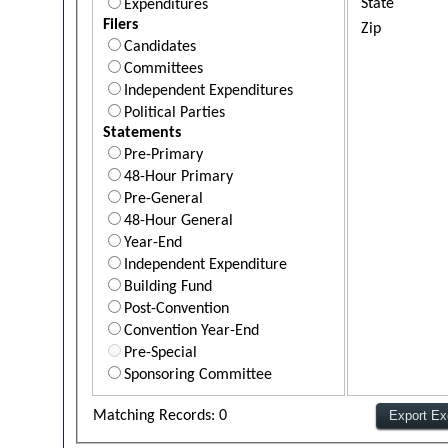
State
Expenditures
Filers
Zip
Candidates
Committees
Independent Expenditures
Political Parties
Statements
Pre-Primary
48-Hour Primary
Pre-General
48-Hour General
Year-End
Independent Expenditure
Building Fund
Post-Convention
Convention Year-End
Pre-Special
Sponsoring Committee
Matching Records: 0