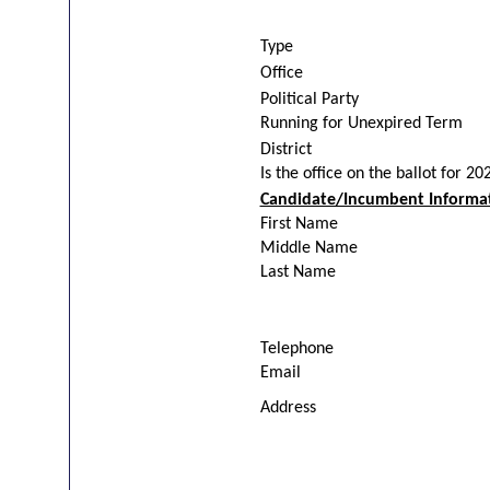
Type
Office
Political Party
Running for Unexpired Term
District
Is the office on the ballot for 20
Candidate/Incumbent Informa
First Name
Middle Name
Last Name
Telephone
Email
Address