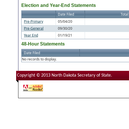
Election and Year-End Statements
Date Filed
Total
Pre-Primary
05/04/20
Pre-General
09/30/20
Year End
01/19/21
48-Hour Statements
Date Filed
No records to display.
Copyright © 2013 North Dakota Secretary of State.