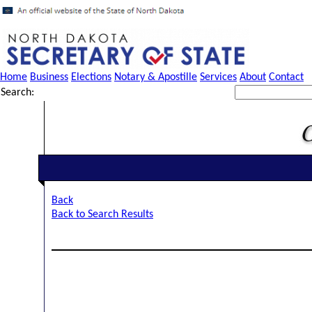
Home
Business
Elections
Notary & Apostille
Services
About
Contact
Search:
Back
Back to Search Results