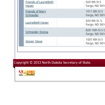
Friends of LaurieBeth
920 9th St S
Hager
Fargo, ND 581
Friends of Mary
1011 8th St S
Schneider
Fargo, ND 581
920 9th St. S.
LaurieBeth Hager
Fargo, ND 581
820 10th St S 
Schneider, Donna
Fargo, ND 581
1007 8th St S
Stoner, Steve
Fargo, ND 581
Copyright © 2013 North Dakota Secretary of State.