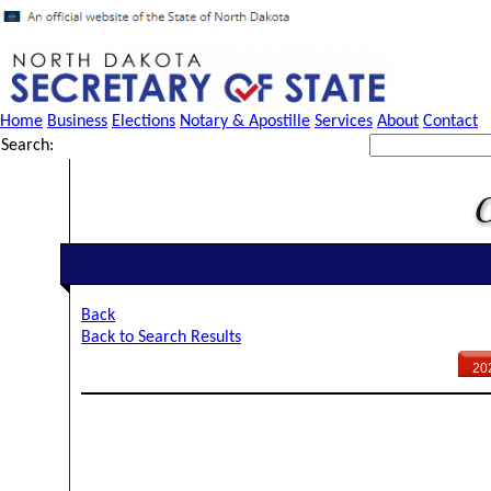
Home
Business
Elections
Notary & Apostille
Services
About
Contact
Search:
Back
Back to Search Results
20