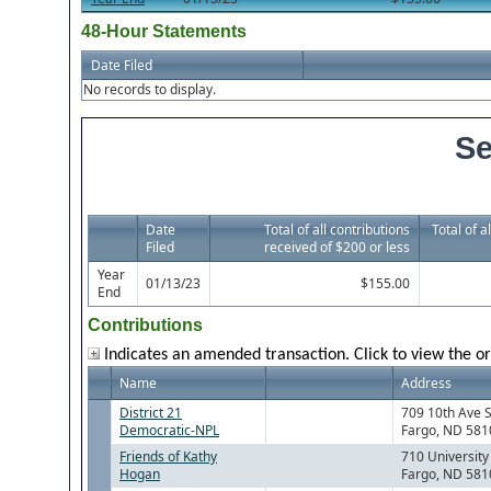
48-Hour Statements
Date Filed
No records to display.
Se
Date
Total of all contributions
Total of a
Filed
received of $200 or less
Year
01/13/23
$155.00
End
Contributions
Indicates an amended transaction. Click to view the or
Name
Address
District 21
709 10th Ave 
Democratic-NPL
Fargo, ND 581
Friends of Kathy
710 University
Hogan
Fargo, ND 581