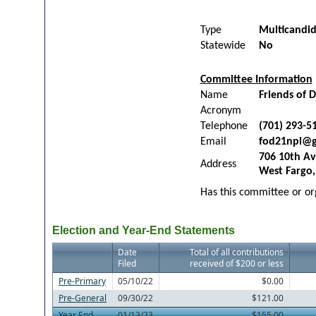
Type
Multicandi
Statewide
No
Committee Information
Name
Friends of D
Acronym
Telephone
(701) 293-5
Email
fod21npl@g
706 10th Av
Address
West Fargo
Has this committee or org
Election and Year-End Statements
Date
Total of all contributions
Filed
received of $200 or less
Pre-Primary
05/10/22
$0.00
Pre-General
09/30/22
$121.00
Year End
01/13/23
$155.00