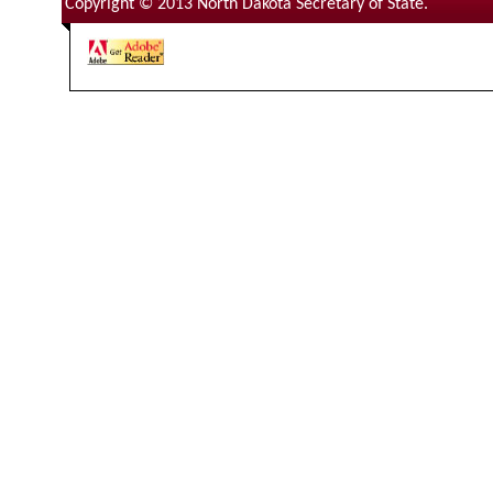
Copyright © 2013 North Dakota Secretary of State.