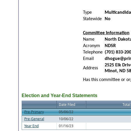
Type
Multicandid
Statewide
No
Committee Information
Name
North Dakota
Acronym
NDSR
Telephone
(701) 833-20
Email
dhogue@pri
2525 Elk Driv
Address
Minot, ND 5
Has this committee or org
Election and Year-End Statements
Date Filed
Total
Pre-Primary
05/06/22
Pre-General
10/06/22
Year End
01/16/23