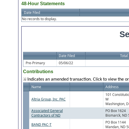
48-Hour Statements
Date Filed
No records to display.
Se
Date Filed
Total
Pre-Primary
05/06/22
Contributions
Indicates an amended transaction. Click to view the or
Name
Address
101 Constituti
Altria Group, Inc. PAC
W
Washington, 
Associated General
PO Box 1624
Contractors of ND
Bismarck, ND
PO Box 1144
BAND PAC-T
Mandan, ND 5