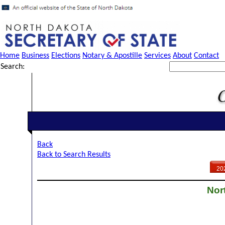
Home
Business
Elections
Notary & Apostille
Services
About
Contact
Search:
Back
Back to Search Results
20
Nor