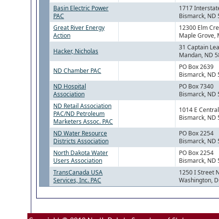
Basin Electric Power
1717 Interstat
PAC
Bismarck, ND
Great River Energy
12300 Elm Cre
Action
Maple Grove,
31 Captain Le
Hacker, Nicholas
Mandan, ND 5
PO Box 2639
ND Chamber PAC
Bismarck, ND
ND Hospital
PO Box 7340
Association
Bismarck, ND
ND Retail Association
1014 E Centra
PAC/ND Petroleum
Bismarck, ND
Marketers Assoc. PAC
ND Water Resource
PO Box 2254
Districts Association
Bismarck, ND
North Dakota Water
PO Box 2254
Users Association
Bismarck, ND
TransCanada USA
1250 I Street 
Services, Inc. PAC
Washington, 