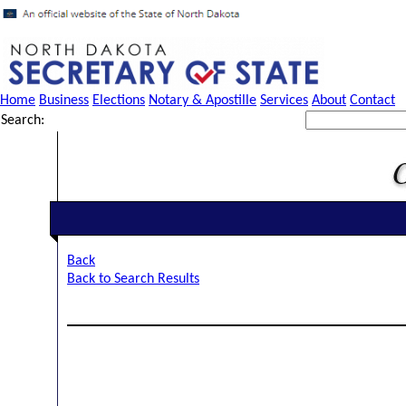
Home
Business
Elections
Notary & Apostille
Services
About
Contact
Search:
Back
Back to Search Results