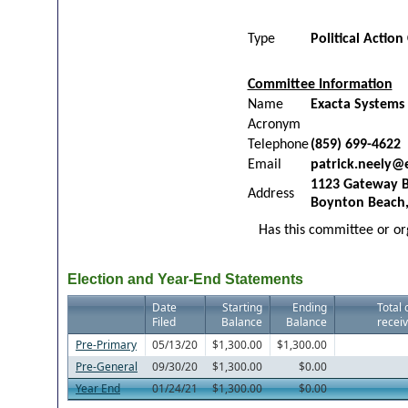
Type
Political Actio
Committee Information
Name
Exacta Systems
Acronym
Telephone
(859) 699-4622
Email
patrick.neely@
1123 Gateway B
Address
Boynton Beach,
Has this committee or org
Election and Year-End Statements
Date
Starting
Ending
Total 
Filed
Balance
Balance
receiv
Pre-Primary
05/13/20
$1,300.00
$1,300.00
Pre-General
09/30/20
$1,300.00
$0.00
Year End
01/24/21
$1,300.00
$0.00