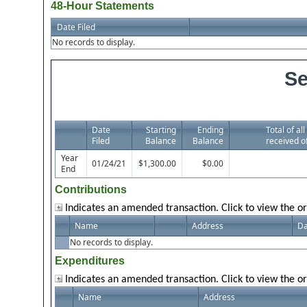
48-Hour Statements
Date Filed
No records to display.
Se
Date
Starting
Ending
Total of al
Filed
Balance
Balance
received o
Year
01/24/21
$1,300.00
$0.00
End
Contributions
Indicates an amended transaction. Click to view the or
Name
Address
Da
No records to display.
Expenditures
Indicates an amended transaction. Click to view the or
Name
Address