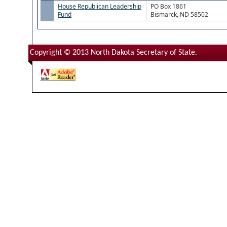
House Republican Leadership
PO Box 1861
Fund
Bismarck, ND 58502
Copyright © 2013 North Dakota Secretary of State.