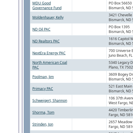
MDU Good
PO Box 56650
Governance Fund
Bismarck, ND
3421 Chevelle 
Moldenhauer, Kelly
Bismarck, ND
PO Box 1395
ND Oil PAC
Bismarck, ND
1616 Capitol 
ND Realtors PAC
Bismarck, ND
700 Universe 
NextEra Energy PAC
Juno Beach, F
North American Coal
5340 Legacy Dr
PAC
Plano, TX 750
3609 Bogey Dr
Poolman, Jim
Bismarck, ND
521 East Main
Primacy PAC
Bismarck, ND
106 37th Aven
Schweigert, Shannon
West Fargo, N
4420 Timberlin
Shorma, Tom
Fargo, ND 581
2657 Meadow C
Strinden, Jon
Fargo, ND 581