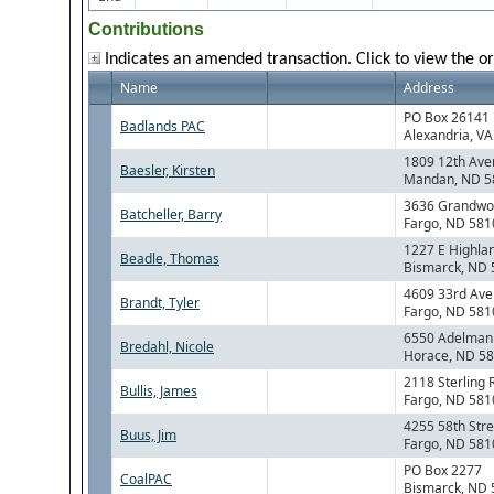
Contributions
Indicates an amended transaction. Click to view the or
Name
Address
PO Box 26141
Badlands PAC
Alexandria, V
1809 12th Ave
Baesler, Kirsten
Mandan, ND 5
3636 Grandwo
Batcheller, Barry
Fargo, ND 581
1227 E Highla
Beadle, Thomas
Bismarck, ND
4609 33rd Ave
Brandt, Tyler
Fargo, ND 581
6550 Adelman
Bredahl, Nicole
Horace, ND 5
2118 Sterling 
Bullis, James
Fargo, ND 581
4255 58th Stre
Buus, Jim
Fargo, ND 581
PO Box 2277
CoalPAC
Bismarck, ND