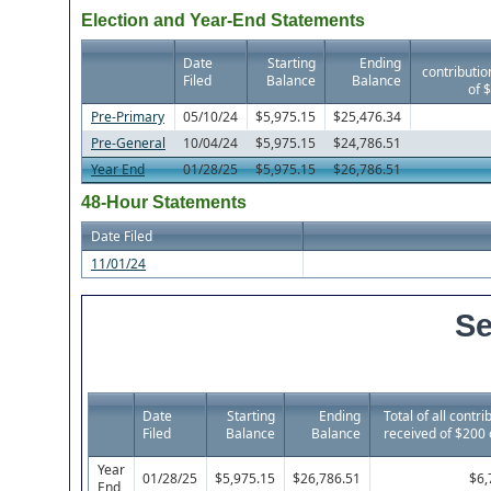
Election and Year-End Statements
Date
Starting
Ending
contributio
Filed
Balance
Balance
of 
Pre-Primary
05/10/24
$5,975.15
$25,476.34
Pre-General
10/04/24
$5,975.15
$24,786.51
Year End
01/28/25
$5,975.15
$26,786.51
48-Hour Statements
Date Filed
11/01/24
Se
Date
Starting
Ending
Total of all contri
Filed
Balance
Balance
received of $200 
Year
01/28/25
$5,975.15
$26,786.51
$6,
End