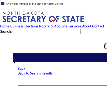
Home
Business
Elections
Notary & Apostille
Services
About
Contact
Search:
Back
Back to Search Results