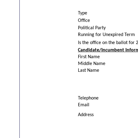
Type
Office
Political Party
Running for Unexpired Term
Is the office on the ballot for
Candidate/Incumbent Infor
First Name
Middle Name
Last Name
Telephone
Email
Address