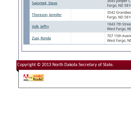
3645 Juniper C
Swiontek, Steve
Fargo, ND 581
3542 Grandwo
Thoreson, Jennifer
Fargo, ND 581
1843 7th Stree
Volk, Jeffry
West Fargo, N
707 15th Aven
Zupi, Ronda
West Fargo, N
Copyright © 2013 North Dakota Secretary of State.