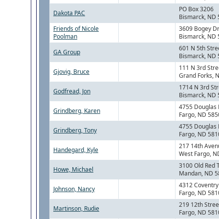
PO Box 3206
Dakota PAC
Bismarck, ND
Friends of Nicole
3609 Bogey Dr
Poolman
Bismarck, ND
601 N 5th Stre
GA Group
Bismarck, ND
111 N 3rd Stre
Gjovig, Bruce
Grand Forks, 
1714 N 3rd Str
Godfread, Jon
Bismarck, ND
4755 Douglas 
Grindberg, Karen
Fargo, ND 585
4755 Douglas 
Grindberg, Tony
Fargo, ND 581
217 14th Ave
Handegard, Kyle
West Fargo, N
3100 Old Red 
Howe, Michael
Mandan, ND 5
4312 Coventry
Johnson, Nancy
Fargo, ND 581
219 12th Stree
Martinson, Rudie
Fargo, ND 581