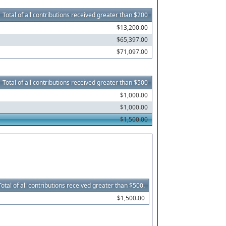
Total of all contributions received greater than $200
$13,200.00
$65,397.00
$71,097.00
Total of all contributions received greater than $500
$1,000.00
$1,000.00
$1,500.00
Total of all contributions received greater than $500.
$1,500.00