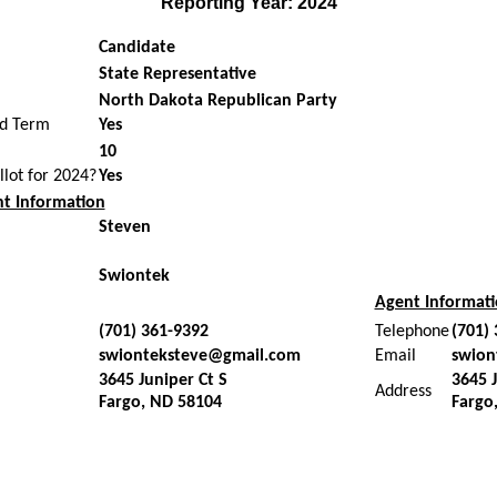
Reporting Year: 2024
Candidate
State Representative
North Dakota Republican Party
ed Term
Yes
10
allot for 2024?
Yes
t Information
Steven
Swiontek
Agent Informat
(701) 361-9392
Telephone
(701)
swionteksteve@gmail.com
Email
swion
3645 Juniper Ct S
3645 J
Address
Fargo, ND 58104
Fargo