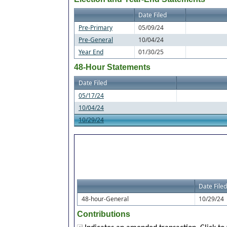
Date Filed
Pre-Primary
05/09/24
Pre-General
10/04/24
Year End
01/30/25
48-Hour Statements
Date Filed
05/17/24
10/04/24
10/29/24
Date Filed
48-hour-General
10/29/24
Contributions