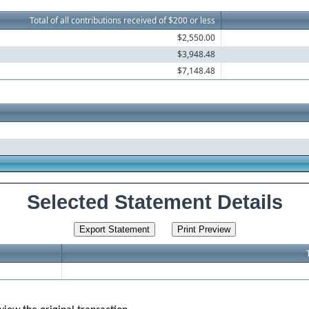
Total of all contributions received of $200 or less
$2,550.00
$3,948.48
$7,148.48
Selected Statement Details