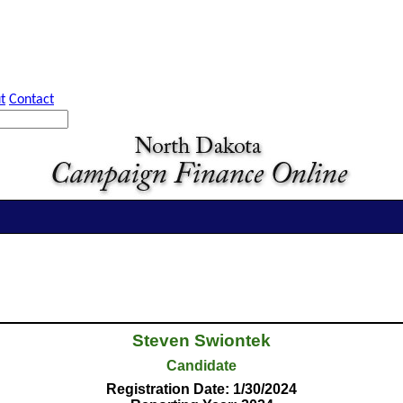
t
Contact
Steven Swiontek
Candidate
Registration Date: 1/30/2024