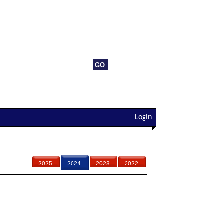
Login
2025
2024
2023
2022