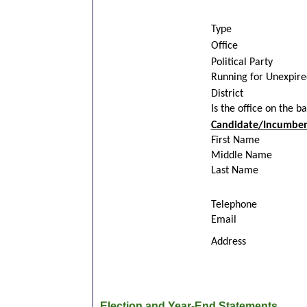
Type
Office
Political Party
Running for Unexpir
District
Is the office on the b
Candidate/Incumben
First Name
Middle Name
Last Name
Telephone
Email
Address
Election and Year-End Statements