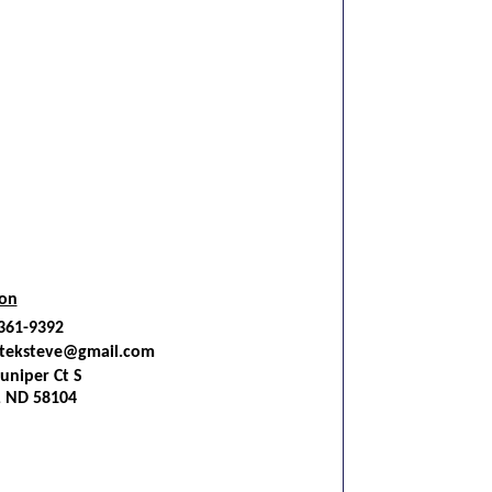
ion
 361-9392
teksteve@gmail.com
uniper Ct S
, ND 58104