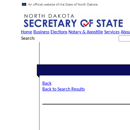
Home
Business
Elections
Notary & Apostille
Services
Abou
Search:
Back
Back to Search Results