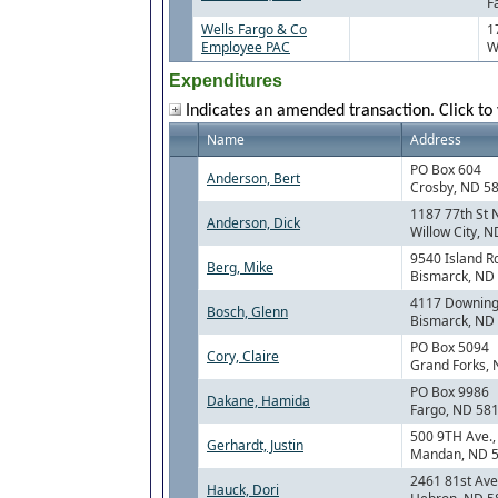
F
Wells Fargo & Co
1
Employee PAC
W
Expenditures
Indicates an amended transaction. Click to 
Name
Address
PO Box 604
Anderson, Bert
Crosby, ND 5
1187 77th St 
Anderson, Dick
Willow City, 
9540 Island R
Berg, Mike
Bismarck, ND
4117 Downing
Bosch, Glenn
Bismarck, ND
PO Box 5094
Cory, Claire
Grand Forks,
PO Box 9986
Dakane, Hamida
Fargo, ND 58
500 9TH Ave.
Gerhardt, Justin
Mandan, ND 
2461 81st Ave
Hauck, Dori