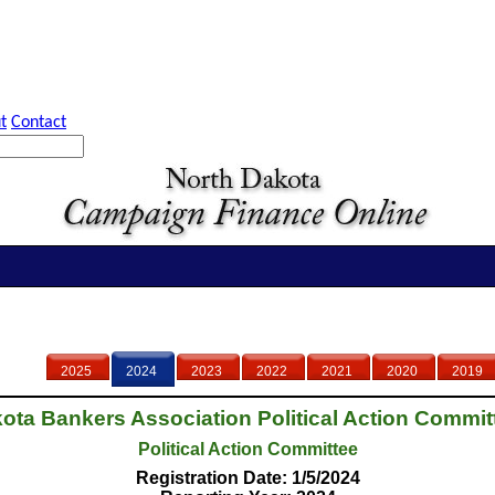
t
Contact
2025
2024
2023
2022
2021
2020
2019
ota Bankers Association Political Action Committ
Political Action Committee
Registration Date: 1/5/2024