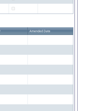
Amended Date