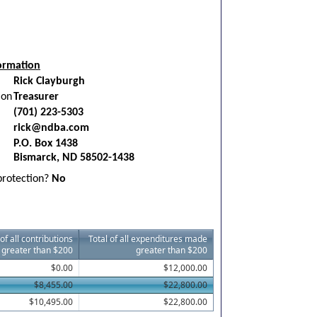
ormation
Rick Clayburgh
ion
Treasurer
(701) 223-5303
rick@ndba.com
P.O. Box 1438
Bismarck, ND 58502-1438
 protection?
No
 of all contributions
Total of all expenditures made
 greater than $200
greater than $200
$0.00
$12,000.00
$8,455.00
$22,800.00
$10,495.00
$22,800.00