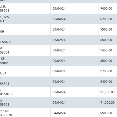
8638
 St.
09/04/24
$400.00
 58504
e., NW
09/04/24
$250.00
703
09/04/24
$500.00
106
05/02/24
$500.00
D 58438
Rd
09/04/24
$450.00
 58504
 SE
09/04/24
$500.00
 58045
09/04/24
$750.00
8784
T
09/04/24
$400.00
 58504
N
09/04/24
$1,000.00
 ND 58203
vd
09/04/24
$1,200.00
 58504
ton Dr
04/04/24
$500.00
ND 58078