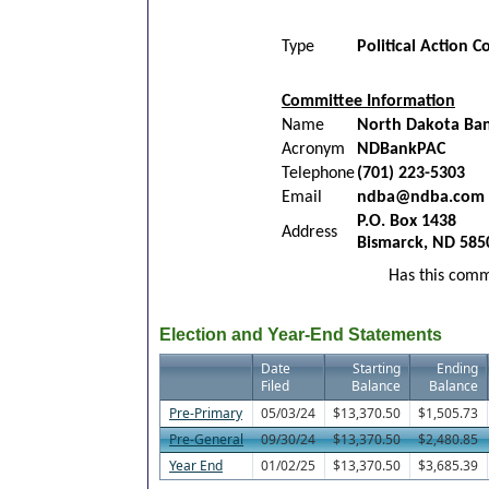
Type
Political Action 
Committee Information
Name
North Dakota Bank
Acronym
NDBankPAC
Telephone
(701) 223-5303
Email
ndba@ndba.com
P.O. Box 1438
Address
Bismarck, ND 585
Has this commi
Election and Year-End Statements
Date
Starting
Ending
Filed
Balance
Balance
Pre-Primary
05/03/24
$13,370.50
$1,505.73
Pre-General
09/30/24
$13,370.50
$2,480.85
Year End
01/02/25
$13,370.50
$3,685.39