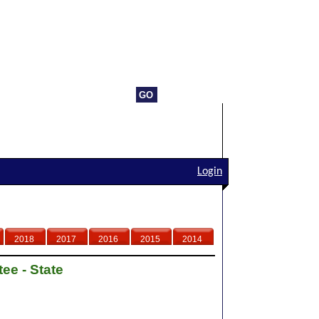
Login
2018
2017
2016
2015
2014
ee - State