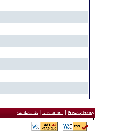
Contact Us
|
Disclaimer
|
Privacy Policy