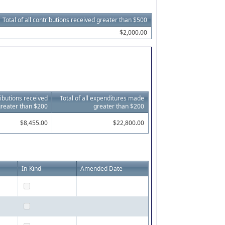
Total of all contributions received greater than $500
$2,000.00
tributions received
Total of all expenditures made
reater than $200
greater than $200
$8,455.00
$22,800.00
In-Kind
Amended Date