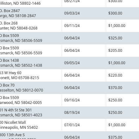
08/27/24
$300.00
illiston, ND 58802-1446
.O. Box 2847
09/03/24
$300.00
argo, ND 58108-2847
.O. Box 268
09/11/24
$1,000.00
unter, ND 58048-0268
O Box 5509
06/04/24
$325.00
ismarck, ND 58506-5509
O Box 5509
06/04/24
$205.00
ismarck, ND 58506-5509
O Box 1438
09/05/24
$1,000.00
ismarck, ND 58502-1438
63 W Hwy 60
06/04/24
$220.00
onett, MO 65708-8215
O Box 70
06/04/24
$370.00
asselton, ND 58012-0070
O Box 5509
09/16/24
$250.00
arwood, ND 58042-0005
01 N 4th St Ste 301
08/19/24
$250.00
ismarck, ND 58501-4023
00 Nicollet Mall
07/01/24
$1,000.00
inneapolis, MN 55402
300 13th Ave S
06/04/24
$375.00