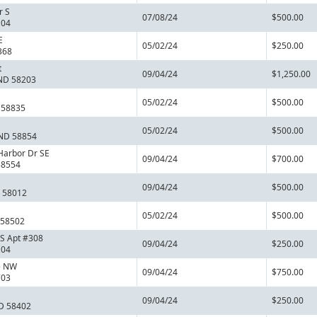
r S
07/08/24
$500.00
104
E
05/02/24
$250.00
368
t
09/04/24
$1,250.00
 ND 58203
05/02/24
$500.00
 58835
05/02/24
$500.00
 ND 58854
Harbor Dr SE
09/04/24
$700.00
58554
09/04/24
$500.00
D 58012
05/02/24
$500.00
 58502
 S Apt #308
09/04/24
$250.00
104
e NW
09/04/24
$750.00
703
09/04/24
$250.00
D 58402