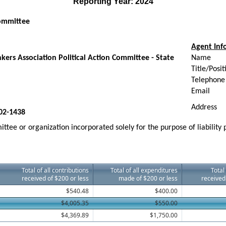
Reporting Year: 2024
Committee
Agent Inf
ers Association Political Action Committee - State
Name
Title/Posit
Telephone
Email
Address
02-1438
ttee or organization incorporated solely for the purpose of liability
Total of all contributions
Total of all expenditures
Total
received of $200 or less
made of $200 or less
received
$540.48
$400.00
$4,005.35
$550.00
$4,369.89
$1,750.00