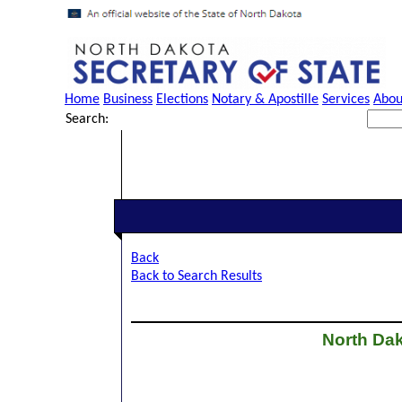
Home
Business
Elections
Notary & Apostille
Services
Abou
Search:
Back
Back to Search Results
North Dak