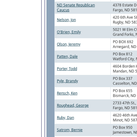
ND Senate Republican
4378 Estate D
Caucus
Fargo, ND 58
420 6th Ave S
Nelson, Jon
Rugby, ND 58
5021 W Elm C
O'Brien, Emily
Grand Forks,
PO BOX 692
Olson, Jeremy
Arnegard, ND
PO Box 812
Patten, Dale
Watford City,
4604 Borden 
Porter, Todd
Mandan, ND 
PO Box 337
Pyle, Brandy
Casselton, N
PO Box 655
Rensch, Ken
Bismarck, ND
2733 47th St.,
Roughead, George
Fargo, ND 58
4620 46th Av
Ruby, Dan
Minot, ND 58
PO Box 950
Satrom, Bernie
Jamestown, N