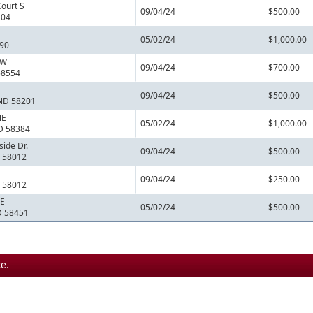
Court S
09/04/24
$500.00
104
05/02/24
$1,000.00
790
NW
09/04/24
$700.00
58554
09/04/24
$500.00
 ND 58201
NE
05/02/24
$1,000.00
ND 58384
ide Dr.
09/04/24
$500.00
D 58012
09/04/24
$250.00
D 58012
SE
05/02/24
$500.00
D 58451
e.