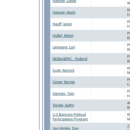
Hanson, David
W
P
Hanson, Kevin
F
P
Hauff, Jason
H
P
Hullet, Kelvin
B
P
Leingang, Lori
B
P
NDBankPAC - Federal
B
6
Scott, Kenrick
M
P
Sinner, Bernie
C
P
Stennes, Tom
H
4
Torske, Kathy
B
U.S.Bancorp Political
8
Participation Program
M
2
Van Winkle, Dan