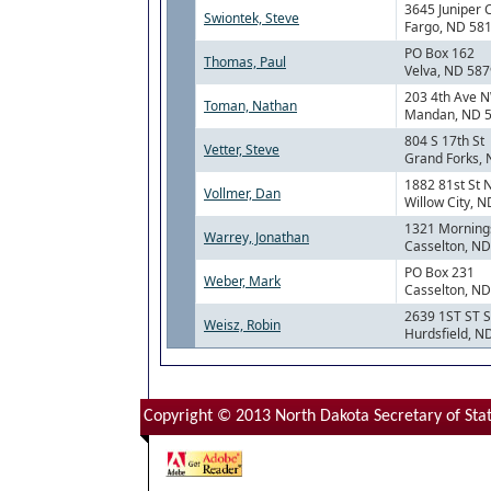
3645 Juniper 
Swiontek, Steve
Fargo, ND 58
PO Box 162
Thomas, Paul
Velva, ND 58
203 4th Ave 
Toman, Nathan
Mandan, ND 
804 S 17th St
Vetter, Steve
Grand Forks,
1882 81st St 
Vollmer, Dan
Willow City, 
1321 Mornings
Warrey, Jonathan
Casselton, N
PO Box 231
Weber, Mark
Casselton, N
2639 1ST ST 
Weisz, Robin
Hurdsfield, N
Copyright © 2013 North Dakota Secretary of Stat