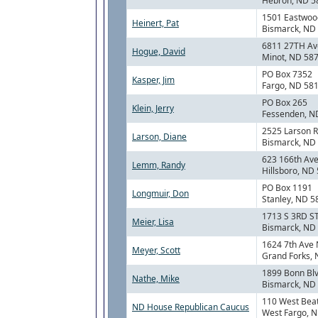
Hebron, ND 5
1501 Eastwood
Heinert, Pat
Bismarck, ND
6811 27TH Av
Hogue, David
Minot, ND 58
PO Box 7352
Kasper, Jim
Fargo, ND 58
PO Box 265
Klein, Jerry
Fessenden, N
2525 Larson 
Larson, Diane
Bismarck, ND
623 166th Ave
Lemm, Randy
Hillsboro, ND
PO Box 1191
Longmuir, Don
Stanley, ND 5
1713 S 3RD S
Meier, Lisa
Bismarck, ND
1624 7th Ave 
Meyer, Scott
Grand Forks,
1899 Bonn Bl
Nathe, Mike
Bismarck, ND
110 West Bea
ND House Republican Caucus
West Fargo, 