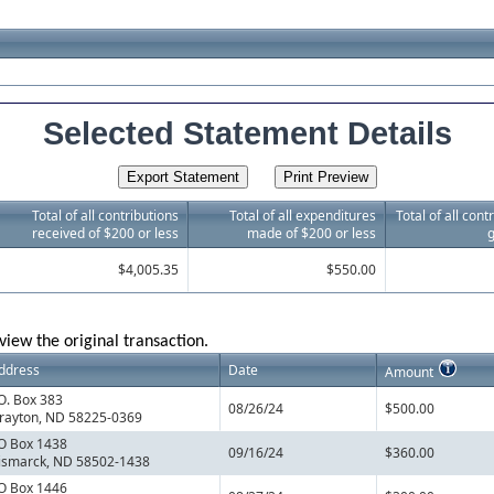
Selected Statement Details
Total of all contributions
Total of all expenditures
Total of all con
received of $200 or less
made of $200 or less
g
$4,005.35
$550.00
view the original transaction.
ddress
Date
Amount
.O. Box 383
08/26/24
$500.00
rayton, ND 58225-0369
O Box 1438
09/16/24
$360.00
ismarck, ND 58502-1438
O Box 1446