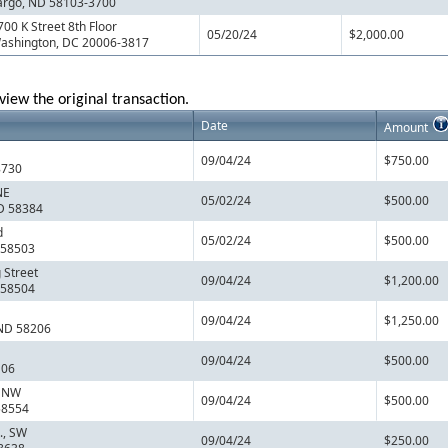
argo, ND 58103-3700
700 K Street 8th Floor
05/20/24
$2,000.00
ashington, DC 20006-3817
view the original transaction.
Date
Amount
09/04/24
$750.00
8730
NE
05/02/24
$500.00
ND 58384
d
05/02/24
$500.00
 58503
 Street
09/04/24
$1,200.00
 58504
09/04/24
$1,250.00
 ND 58206
09/04/24
$500.00
106
, NW
09/04/24
$500.00
58554
., SW
09/04/24
$250.00