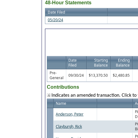
48-Hour Statements
Date Filed
05/20/24
Date
Starting
Ending
Filed
Balance
Balance
Pre-
09/30/24
$13,370.50
$2,480.85
General
Contributions
Indicates an amended transaction. Click to 
Name
A
P
Anderson, Peter
D
P
Clayburgh, Rick
B
P