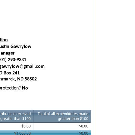
tion
ustin Gawrylow
anager
701) 290-9331
gawrylow@gmail.com
O Box 241
ismarck, ND 58502
 protection?
No
ntributions received
Total of all expenditures made
greater than $100
greater than $100
$0.00
$0.00
$1,000.00
$0.00