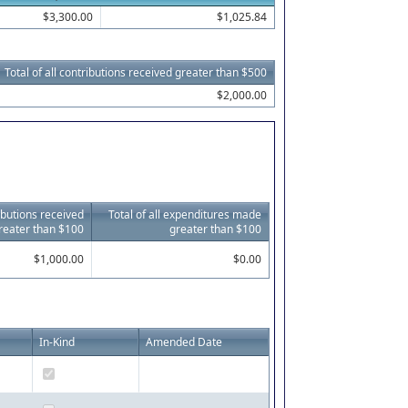
$3,300.00
$1,025.84
Total of all contributions received greater than $500
$2,000.00
ributions received
Total of all expenditures made
reater than $100
greater than $100
$1,000.00
$0.00
In-Kind
Amended Date