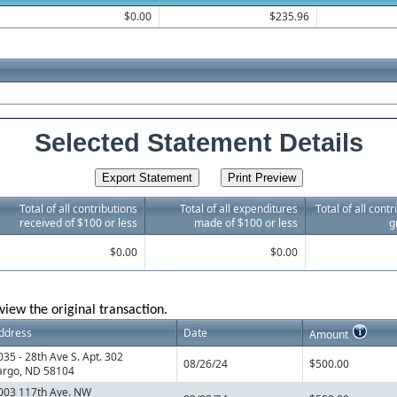
$0.00
$235.96
Selected Statement Details
Total of all contributions
Total of all expenditures
Total of all cont
received of $100 or less
made of $100 or less
g
$0.00
$0.00
view the original transaction.
ddress
Date
Amount
035 - 28th Ave S. Apt. 302
08/26/24
$500.00
argo, ND 58104
003 117th Ave. NW