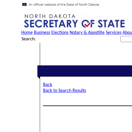
Home
Business
Elections
Notary & Apostille
Services
Abou
Search:
Back
Back to Search Results