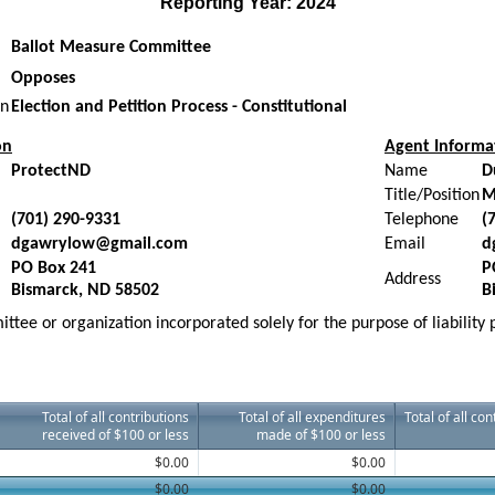
Reporting Year: 2024
Ballot Measure Committee
Opposes
on
Election and Petition Process - Constitutional
on
Agent Informa
ProtectND
Name
D
Title/Position
M
(701) 290-9331
Telephone
(
dgawrylow@gmail.com
Email
d
PO Box 241
P
Address
Bismarck, ND 58502
B
ttee or organization incorporated solely for the purpose of liability
Total of all contributions
Total of all expenditures
Total of all co
received of $100 or less
made of $100 or less
$0.00
$0.00
$0.00
$0.00