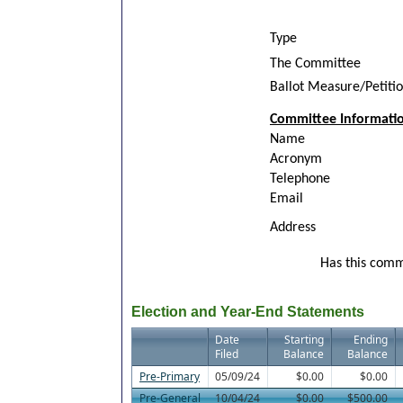
Type
The Committee
Ballot Measure/Petiti
Committee Informati
Name
Acronym
Telephone
Email
Address
Has this commi
Election and Year-End Statements
Date
Starting
Ending
Filed
Balance
Balance
Pre-Primary
05/09/24
$0.00
$0.00
Pre-General
10/04/24
$0.00
$500.00