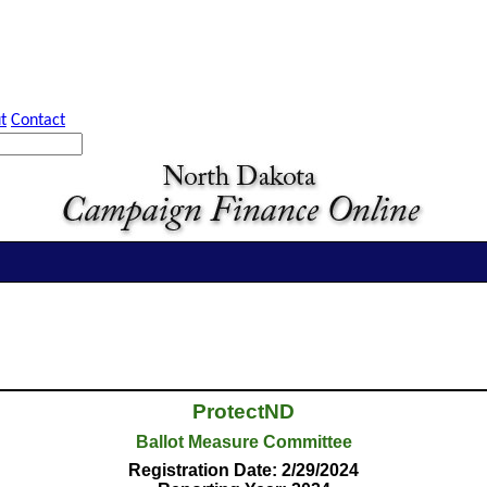
t
Contact
ProtectND
Ballot Measure Committee
Registration Date: 2/29/2024