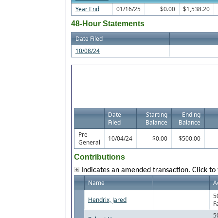
Year End
01/16/25
$0.00
$1,538.20
48-Hour Statements
Date Filed
10/08/24
Date
Starting
Ending
Filed
Balance
Balance
Pre-
10/04/24
$0.00
$500.00
General
Contributions
Indicates an amended transaction. Click to 
Name
A
5
Hendrix, Jared
F
5