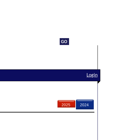
Login
2025
2024