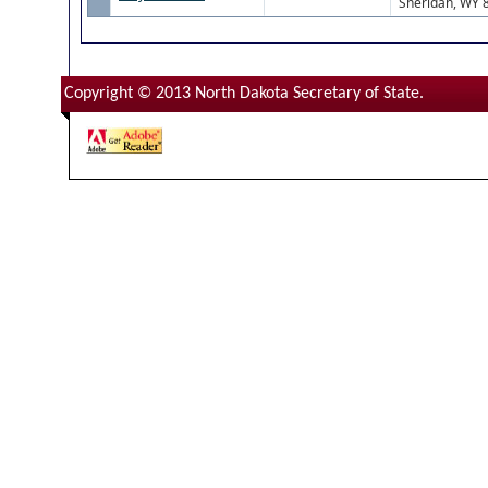
Sheridan, WY 
Copyright © 2013 North Dakota Secretary of State.