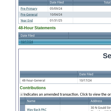
Date Filed
Total
Pre-Primary
05/09/24
Pre-General
10/04/24
Year End
01/31/25
48-Hour Statements
Date Filed
10/17/24
Se
Date Filed
48-hour-General
10/17/24
Contributions
Indicates an amended transaction. Click to view the or
Name
Address
30 N Gould St
Way Back PAC