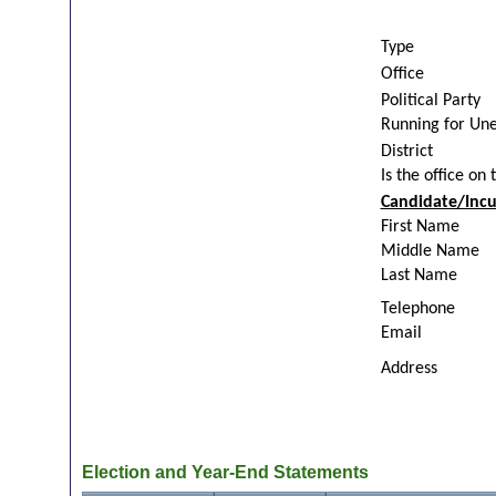
Type
Office
Political Party
Running for Un
District
Is the office on 
Candidate/Inc
First Name
Middle Name
Last Name
Telephone
Email
Address
Election and Year-End Statements