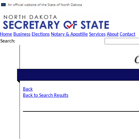
Home
Business
Elections
Notary & Apostille
Services
About
Contact
Search:
Back
Back to Search Results