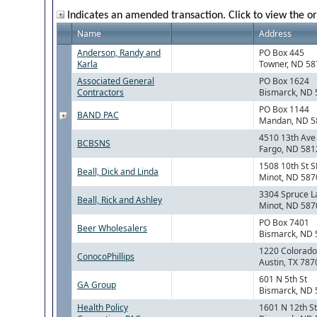
Indicates an amended transaction. Click to view the or
Name
Address
Anderson, Randy and
PO Box 445
Karla
Towner, ND 5
Associated General
PO Box 1624
Contractors
Bismarck, ND
PO Box 1144
BAND PAC
Mandan, ND 5
4510 13th Ave
BCBSNS
Fargo, ND 581
1508 10th St S
Beall, Dick and Linda
Minot, ND 587
3304 Spruce L
Beall, Rick and Ashley
Minot, ND 587
PO Box 7401
Beer Wholesalers
Bismarck, ND
1220 Colorado 
ConocoPhillips
Austin, TX 787
601 N 5th St
GA Group
Bismarck, ND
Health Policy
1601 N 12th St