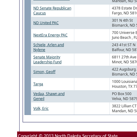
Mandan, ND 5
ND Senate Republican
4378 Estate Dr
Caucus
Fargo, ND 581
301 N 4th St
ND United PAC
Bismarck, ND
700 Universe 
NextEra Energy PAC
Juno Beach , F
Schiele, Arlen and
243 41st ST N
Nylene
Balfour, ND 5
Senate Majority
6811 27th Av
Leadership Fund
Minot, ND 587
422 Augsburg
Simon, Geoff
Bismarck, ND
1000 Louisiana
Targa
Houston, TX 7
Vedaa, Shawn and
PO Box 500
Geneil
Velva, ND 587
3822 Lillian CT
Volk, Eric
Mandan, ND 5
Copyright © 2013 North Dakota Secretary of State.