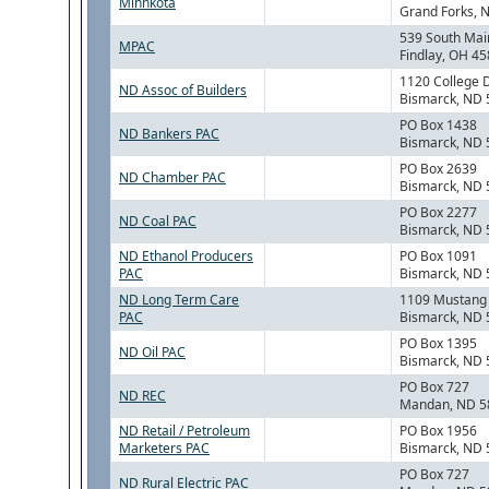
Minnkota
Grand Forks, 
539 South Mai
MPAC
Findlay, OH 4
1120 College 
ND Assoc of Builders
Bismarck, ND
PO Box 1438
ND Bankers PAC
Bismarck, ND
PO Box 2639
ND Chamber PAC
Bismarck, ND
PO Box 2277
ND Coal PAC
Bismarck, ND
ND Ethanol Producers
PO Box 1091
PAC
Bismarck, ND
ND Long Term Care
1109 Mustang
PAC
Bismarck, ND
PO Box 1395
ND Oil PAC
Bismarck, ND
PO Box 727
ND REC
Mandan, ND 5
ND Retail / Petroleum
PO Box 1956
Marketers PAC
Bismarck, ND
PO Box 727
ND Rural Electric PAC