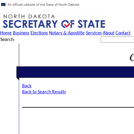
Home
Business
Elections
Notary & Apostille
Services
About
Contact
Search:
Back
Back to Search Results