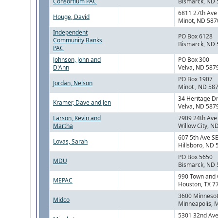
Consortium PAC
Bismarck, ND
6811 27th Av
Houge, David
Minot, ND 587
Independent
PO Box 6128
Community Banks
Bismarck, ND
PAC
Johnson, John and
PO Box 300
D'Ann
Velva, ND 587
PO Box 1907
Jordan, Nelson
Minot , ND 58
34 Heritage D
Kramer, Dave and Jen
Velva, ND 587
Larson, Kevin and
7909 24th Ave
Martha
Willow City, 
607 5th Ave S
Lovas, Sarah
Hillsboro, ND
PO Box 5650
MDU
Bismarck, ND
990 Town and 
MEPAC
Houston, TX 7
3600 Minnesot
Midco
Minneapolis, 
5301 32nd Ave