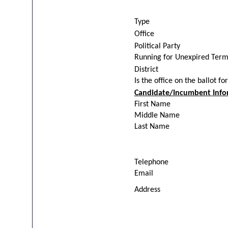
Type
Office
Political Party
Running for Unexpired Ter
District
Is the office on the ballot fo
Candidate/Incumbent Info
First Name
Middle Name
Last Name
Telephone
Email
Address