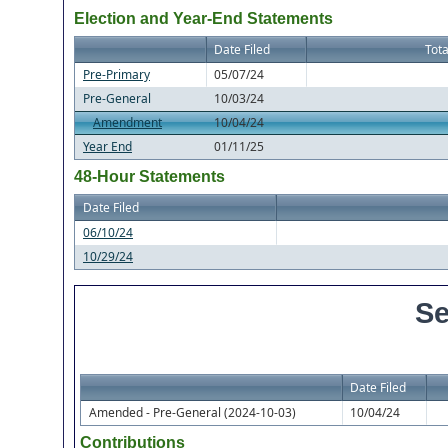
Election and Year-End Statements
Date Filed
Tota
Pre-Primary
05/07/24
Pre-General
10/03/24
Amendment
10/04/24
Year End
01/11/25
48-Hour Statements
Date Filed
06/10/24
10/29/24
Se
Date Filed
Amended - Pre-General (2024-10-03)
10/04/24
Contributions