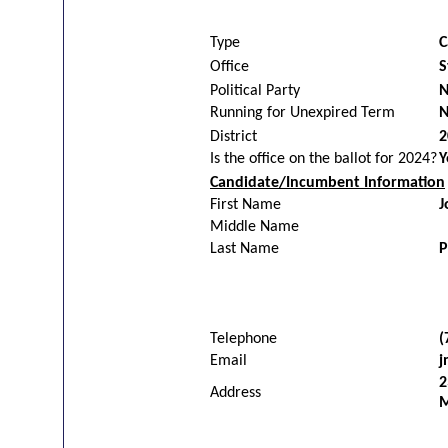
Type
C
Office
S
Political Party
N
Running for Unexpired Term
District
2
Is the office on the ballot for 2024?
Y
Candidate/Incumbent Information
First Name
J
Middle Name
Last Name
P
Telephone
(
Email
j
2
Address
M