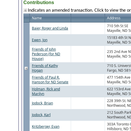
Contributions
Indicates an amended transaction. Click to view the or
Name
Address
710 5th St SE
Baier, Roger and Linda
Mayville, ND 
15183 4th St 
Ewen, Jon
Mayville, ND 
Friends of John
235 2nd Ave 
Pederson (for ND
Mayville, ND 
House)
Friends of Kathy
710 S. Universt
Hogan
Fargo, ND 581
Friends of Paul R.
477 154th Ave
Hanson for ND Senate
Mayville, ND 
Holman, Rick and
622 153rd Ave
Marilyn
Mayville, ND 
228 39th St. N
Jodock, Brian
Northwood, N
212 South Park
Jodock, Karl
Northwood, N
303A Toronto 
Kritzberger, Evan
Hillsboro, ND