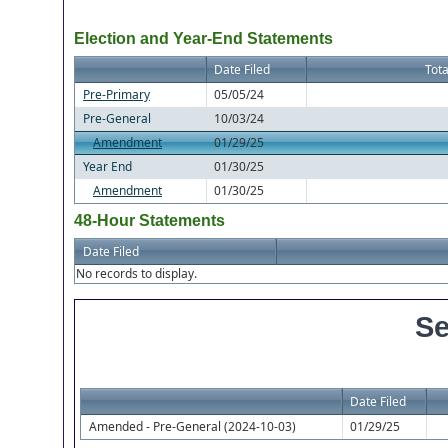
Election and Year-End Statements
Date Filed
Tota
Pre-Primary
05/05/24
Pre-General
10/03/24
Amendment
01/29/25
Year End
01/30/25
Amendment
01/30/25
48-Hour Statements
Date Filed
No records to display.
Se
Date Filed
Amended - Pre-General (2024-10-03)
01/29/25