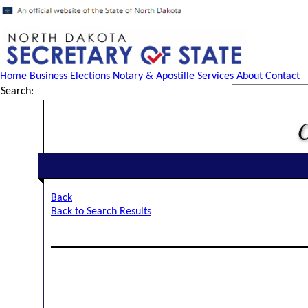
Home
Business
Elections
Notary & Apostille
Services
About
Contact
Search:
Back
Back to Search Results