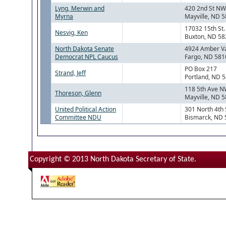
Lyng, Merwin and
420 2nd St NW
Myrna
Mayville, ND 
17032 15th St.
Nesvig, Ken
Buxton, ND 5
North Dakota Senate
4924 Amber Va
Democrat NPL Caucus
Fargo, ND 581
PO Box 217
Strand, Jeff
Portland, ND 
118 5th Ave 
Thoreson, Glenn
Mayville, ND 
United Political Action
301 North 4th 
Committee NDU
Bismarck, ND
Copyright © 2013 North Dakota Secretary of State.