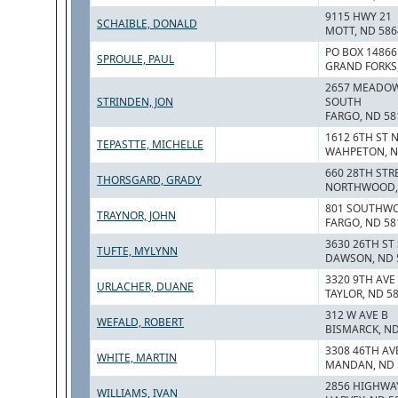
9115 HWY 21
SCHAIBLE, DONALD
MOTT, ND 586
PO BOX 14866
SPROULE, PAUL
GRAND FORKS,
2657 MEADOW
STRINDEN, JON
SOUTH
FARGO, ND 58
1612 6TH ST 
TEPASTTE, MICHELLE
WAHPETON, N
660 28TH ST
THORSGARD, GRADY
NORTHWOOD, 
801 SOUTHWO
TRAYNOR, JOHN
FARGO, ND 58
3630 26TH ST
TUFTE, MYLYNN
DAWSON, ND 
3320 9TH AVE
URLACHER, DUANE
TAYLOR, ND 5
312 W AVE B
WEFALD, ROBERT
BISMARCK, ND
3308 46TH AV
WHITE, MARTIN
MANDAN, ND 
2856 HIGHWAY
WILLIAMS, IVAN