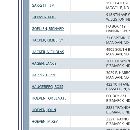
15631 4TH ST
GARRETT, TIM
MAYVILLE, ND
918 9TH AVE 
GJORVEN, ROLF
WILLISTON, N
PO BOX 419
GOELLEN, RICHARD
HANKINSON, 
31 CAPTAIN L
HACKER, KIMBERLY
MANDAN, ND 
4905 SOUTH B
HACKER, NICHOLAS
MANDAN, ND 
3600 DOWNIN
HAGEN, LANCE
BISMARCK, ND
3029 E. HARBO
HARRIS, TERRY
MANDAN, ND 
422 10TH AVE
HAUGEBERG, ROSS
CASSELTON, 
P.O. BOX 861
HOEVEN FOR SENATE
BISMARCK, ND
2221 TRAYNO
HOEVEN, JOHN
BISMARCK, ND
2221 TRAYNO
HOEVEN, MIKEY
BISMARCK, ND