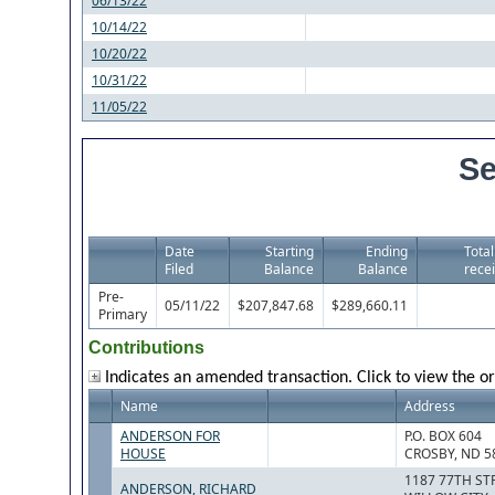
06/13/22
10/14/22
10/20/22
10/31/22
11/05/22
Se
Date
Starting
Ending
Total
Filed
Balance
Balance
recei
Pre-
05/11/22
$207,847.68
$289,660.11
Primary
Contributions
Indicates an amended transaction. Click to view the or
Name
Address
ANDERSON FOR
P.O. BOX 604
HOUSE
CROSBY, ND 5
1187 77TH S
ANDERSON, RICHARD