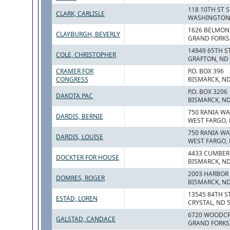
118 10TH ST S
CLARK, CARLISLE
WASHINGTON,
1626 BELMON
CLAYBURGH, BEVERLY
GRAND FORKS,
14949 65TH S
COLE, CHRISTOPHER
GRAFTON, ND
CRAMER FOR
P.O. BOX 396
CONGRESS
BISMARCK, ND
P.O. BOX 3206
DAKOTA PAC
BISMARCK, ND
750 RANIA WA
DARDIS, BERNIE
WEST FARGO, 
750 RANIA WA
DARDIS, LOUISE
WEST FARGO, 
4433 CUMBER
DOCKTER FOR HOUSE
BISMARCK, ND
2003 HARBOR 
DOMRES, ROGER
BISMARCK, ND
13545 84TH ST
ESTAD, LOREN
CRYSTAL, ND 
6720 WOODCR
GALSTAD, CANDACE
GRAND FORKS,