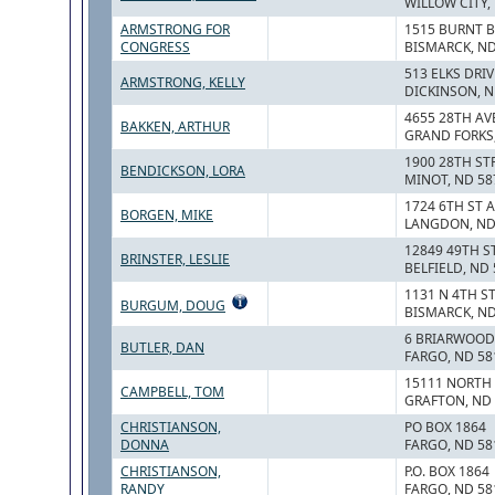
WILLOW CITY,
ARMSTRONG FOR
1515 BURNT B
CONGRESS
BISMARCK, ND
513 ELKS DRIV
ARMSTRONG, KELLY
DICKINSON, N
4655 28TH AV
BAKKEN, ARTHUR
GRAND FORKS,
1900 28TH ST
BENDICKSON, LORA
MINOT, ND 58
1724 6TH ST 
BORGEN, MIKE
LANGDON, ND
12849 49TH S
BRINSTER, LESLIE
BELFIELD, ND
1131 N 4TH S
BURGUM, DOUG
BISMARCK, ND
6 BRIARWOOD
BUTLER, DAN
FARGO, ND 58
15111 NORTH
CAMPBELL, TOM
GRAFTON, ND
CHRISTIANSON,
PO BOX 1864
DONNA
FARGO, ND 58
CHRISTIANSON,
P.O. BOX 1864
RANDY
FARGO, ND 58