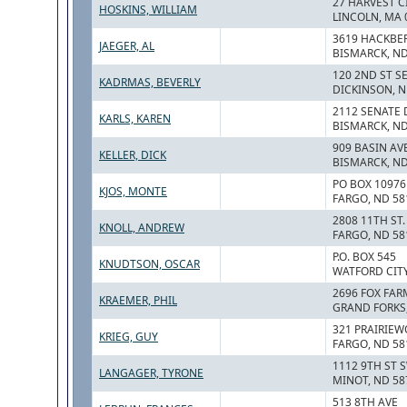
27 HARVEST CI
HOSKINS, WILLIAM
LINCOLN, MA 
3619 HACKBE
JAEGER, AL
BISMARCK, ND
120 2ND ST S
KADRMAS, BEVERLY
DICKINSON, N
2112 SENATE 
KARLS, KAREN
BISMARCK, ND
909 BASIN AV
KELLER, DICK
BISMARCK, ND
PO BOX 10976
KJOS, MONTE
FARGO, ND 58
2808 11TH ST. 
KNOLL, ANDREW
FARGO, ND 58
P.O. BOX 545
KNUDTSON, OSCAR
WATFORD CITY
2696 FOX FAR
KRAEMER, PHIL
GRAND FORKS,
321 PRAIRIEW
KRIEG, GUY
FARGO, ND 58
1112 9TH ST 
LANGAGER, TYRONE
MINOT, ND 58
513 8TH AVE