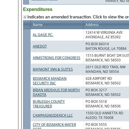
HARVEY, ND 5
Expenditures
Indicates an amended transaction. Click to view the or
Name
Address
12414 W VIRGINIA AVE
AL GAGE P.C.
AVONDALE, AZ 85392
PO BOX 84314
ANEDOT
BATON ROUGE, LA 70884
1515 BURNT BOAT DR SUIT
ARMSTRONG FOR CONGRESS
BISMARCK, ND 58503
2611 OLD RED TRAIL NW
BAYMONT INN & SUITES
MANDAN, ND 58554
BISMARCK MANDAN
428 AIRPORT RD
SECURITY INC
BISMARCK, ND 58502
BRIAN KROSHUS FOR NORTH
PO BOX 3217
DAKOTA
BISMARCK, ND 58502
BURLEIGH COUNTY
PO BOX 5518
TREASURER
BISMARCK, ND 58506
1550 OLD ANNETTA RD
CAMPAIGNSIDEKICK LLC
ALEDO, TX 76008
CITY OF BISMARCK-WATER
PO BOX 5555