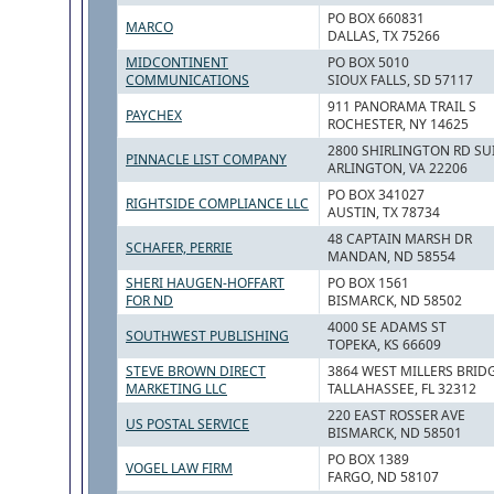
PO BOX 660831
MARCO
DALLAS, TX 75266
MIDCONTINENT
PO BOX 5010
COMMUNICATIONS
SIOUX FALLS, SD 57117
911 PANORAMA TRAIL S
PAYCHEX
ROCHESTER, NY 14625
2800 SHIRLINGTON RD SU
PINNACLE LIST COMPANY
ARLINGTON, VA 22206
PO BOX 341027
RIGHTSIDE COMPLIANCE LLC
AUSTIN, TX 78734
48 CAPTAIN MARSH DR
SCHAFER, PERRIE
MANDAN, ND 58554
SHERI HAUGEN-HOFFART
PO BOX 1561
FOR ND
BISMARCK, ND 58502
4000 SE ADAMS ST
SOUTHWEST PUBLISHING
TOPEKA, KS 66609
STEVE BROWN DIRECT
3864 WEST MILLERS BRID
MARKETING LLC
TALLAHASSEE, FL 32312
220 EAST ROSSER AVE
US POSTAL SERVICE
BISMARCK, ND 58501
PO BOX 1389
VOGEL LAW FIRM
FARGO, ND 58107