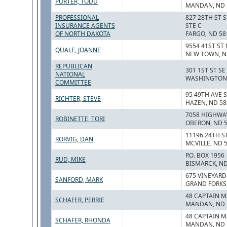
PORTER, TODD
MANDAN, ND 
PROFESSIONAL
827 28TH ST S
INSURANCE AGENTS
STE C
OF NORTH DAKOTA
FARGO, ND 58
9554 41ST ST
QUALE, JOANNE
NEW TOWN, N
REPUBLICAN
301 1ST ST SE
NATIONAL
WASHINGTON,
COMMITTEE
95 49TH AVE 
RICHTER, STEVE
HAZEN, ND 58
7058 HIGHWA
ROBINETTE, TORI
OBERON, ND 
11196 24TH S
RORVIG, DAN
MCVILLE, ND 
P.O. BOX 1956
RUD, MIKE
BISMARCK, ND
675 VINEYARD
SANFORD, MARK
GRAND FORKS,
48 CAPTAIN M
SCHAFER, PERRIE
MANDAN, ND 
48 CAPTAIN M
SCHAFER, RHONDA
MANDAN, ND 