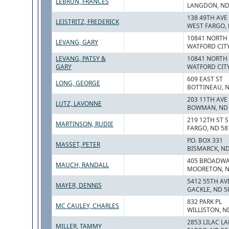
LEBRUN, FRANCES
LANGDON, ND
138 49TH AVE
LEISTRITZ, FREDERICK
WEST FARGO, 
10841 NORTH
LEVANG, GARY
WATFORD CITY
LEVANG, PATSY &
10841 NORTH
GARY
WATFORD CITY
609 EAST ST
LONG, GEORGE
BOTTINEAU, 
203 11TH AVE
LUTZ, LAVONNE
BOWMAN, ND 
219 12TH ST S
MARTINSON, RUDIE
FARGO, ND 58
P.O. BOX 331
MASSET, PETER
BISMARCK, ND
405 BROADW
MAUCH, RANDALL
MOORETON, N
5412 55TH AV
MAYER, DENNIS
GACKLE, ND 5
832 PARK PL
MC CAULEY, CHARLES
WILLISTON, N
2853 LILAC L
MILLER, TAMMY