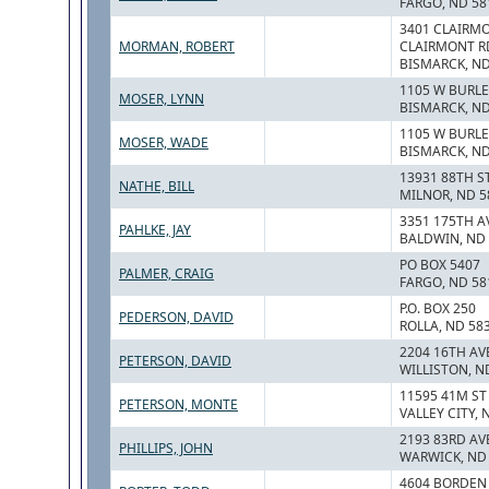
FARGO, ND 58
3401 CLAIRMO
MORMAN, ROBERT
CLAIRMONT R
BISMARCK, ND
1105 W BURLE
MOSER, LYNN
BISMARCK, ND
1105 W BURLE
MOSER, WADE
BISMARCK, ND
13931 88TH S
NATHE, BILL
MILNOR, ND 5
3351 175TH A
PAHLKE, JAY
BALDWIN, ND
PO BOX 5407
PALMER, CRAIG
FARGO, ND 58
P.O. BOX 250
PEDERSON, DAVID
ROLLA, ND 58
2204 16TH AV
PETERSON, DAVID
WILLISTON, N
11595 41M ST
PETERSON, MONTE
VALLEY CITY, 
2193 83RD AV
PHILLIPS, JOHN
WARWICK, ND
4604 BORDEN 