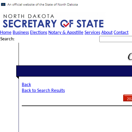
Home
Business
Elections
Notary & Apostille
Services
About
Contact
Search:
Back
Back to Search Results
20