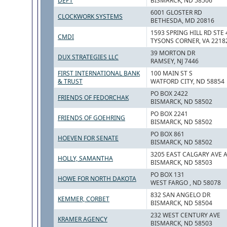
DEPT
BISMARCK, ND 58506
6001 GLOSTER RD
CLOCKWORK SYSTEMS
BETHESDA, MD 20816
1593 SPRING HILL RD STE 
CMDI
TYSONS CORNER, VA 2218
39 MORTON DR
DUX STRATEGIES LLC
RAMSEY, NJ 7446
FIRST INTERNATIONAL BANK
100 MAIN ST S
& TRUST
WATFORD CITY, ND 58854
PO BOX 2422
FRIENDS OF FEDORCHAK
BISMARCK, ND 58502
PO BOX 2241
FRIENDS OF GOEHRING
BISMARCK, ND 58502
PO BOX 861
HOEVEN FOR SENATE
BISMARCK, ND 58502
3205 EAST CALGARY AVE A
HOLLY, SAMANTHA
BISMARCK, ND 58503
PO BOX 131
HOWE FOR NORTH DAKOTA
WEST FARGO , ND 58078
832 SAN ANGELO DR
KEMMER, CORBET
BISMARCK, ND 58504
232 WEST CENTURY AVE
KRAMER AGENCY
BISMARCK, ND 58503