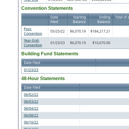
Convention Statements
Date
Starting
Ending
Total of 
Filed
Balance
Balance
Post-
05/25/22
$6,070.19
$184,217.21
Convention
Year-End-
01/23/23
$6,070.19
$10,670.00
Convention
Building Fund Statements
Date Filed
01/23/23
48-Hour Statements
Date Filed
06/02/22
06/03/22
06/04/22
06/08/22
06/10/22