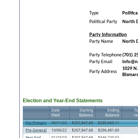
Type
Politic
Political Party
North 
Party Information
Party Name
North 
Party Telephone
(701) 2
Party Email
info@n
1029 N.
Party Address
Bismar
Election and Year-End Statements
Date
Starting
Ending
To
Filed
Balance
Balance
re
Pre-Primary
05/11/22
$207,847.68
$289,660.11
Pre-General
10/06/22
$207,847.68
$296,481.60
Year End
01/23/23
$207,847.68
$346,220.02