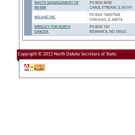
WASTE MANAGEMENT OF
PO BOX 4648
WI-MN
CAROL STREAM, IL 60197
PO BOX 74007509
WILAND INC
CHICAGO, IL 60674
WRIGLEY FOR NORTH
PO BOX 747
DAKOTA
BISMARCK, ND 58502
Copyright © 2013 North Dakota Secretary of State.