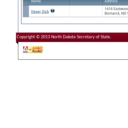
Name
Address
1416 Eastwood
Dever, Dick
Bismarck, ND
Copyright © 2013 North Dakota Secretary of State.