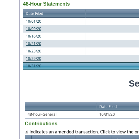
48-Hour Statements
Date Filed
10/01/20
10/09/20
10/16/20
10/21/20
10/23/20
10/29/20
10/31/20
Se
Date Filed
48-hour-General
10/31/20
Contributions
Indicates an amended transaction. Click to view the or