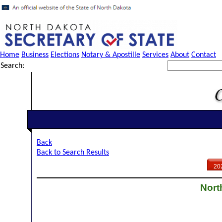
Home
Business
Elections
Notary & Apostille
Services
About
Contact
Search:
Back
Back to Search Results
20
Nort