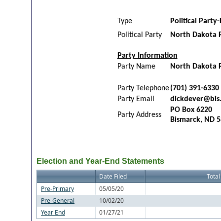
Type
Political Party-
Political Party
North Dakota 
Party Information
Party Name
North Dakota R
Party Telephone
(701) 391-6330
Party Email
dickdever@bis
PO Box 6220
Party Address
Bismarck, ND 
Election and Year-End Statements
Date Filed
Total
Pre-Primary
05/05/20
Pre-General
10/02/20
Year End
01/27/21