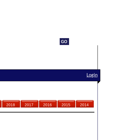
Login
2018
2017
2016
2015
2014