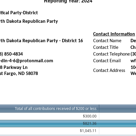
Reporting Year: 2024
itical Party-District
th Dakota Republican Party
Contact Information
th Dakota Republican Party - District 16
Contact Name
De
Contact Title
Ch
8) 850-4834
Contact Telephone
(3
-din-4-6@protonmail.com
Contact Email
wf
8 Parkway Ln
10
Contact Address
t Fargo, ND 58078
We
Total of all contributions received of $200 or less
$300.00
$821.36
$1,045.11