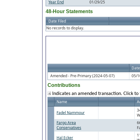
Year End
01/29/25
48-Hour Statements
Date Filed
No records to display.
Date
Amended - Pre-Primary (2024-05-07)
05/1
Contributions
Indicates an amended transaction. Click to 
Name
A
3
Fadel Nammour
W
Fargo Area
6
Conservatives
F
1
Hal Ecker