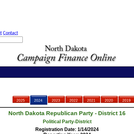
t
Contact
2025
2024
2023
2022
2021
2020
2019
North Dakota Republican Party - District 16
Political Party-District
Registration Date: 1/14/2024