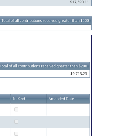
$17,590.11
Total of all contributions received greater than $500
Total of all contributions received greater than $200
$9,713.23
In-Kind
Amended Date