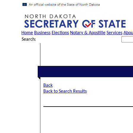
Home
Business
Elections
Notary & Apostille
Services
Abou
Search:
Back
Back to Search Results