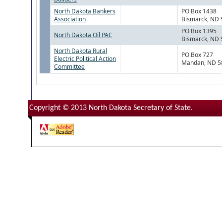
North Dakota Bankers
PO Box 1438
Association
Bismarck, ND
PO Box 1395
North Dakota Oil PAC
Bismarck, ND
North Dakota Rural
PO Box 727
Electric Political Action
Mandan, ND 5
Committee
Copyright © 2013 North Dakota Secretary of State.