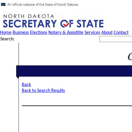
Home
Business
Elections
Notary & Apostille
Services
About
Contact
Search:
Back
Back to Search Results