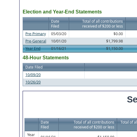
Election and Year-End Statements
Date
Total of all contributions
Filed
received of $200 or less
Pre-Primary
05/03/20
$0.00
Pre-General
10/01/20
$1,799.98
Year End
01/16/21
$1,150.00
48-Hour Statements
Date Filed
10/09/20
10/26/20
Se
Date
Total of all contributions
Total of a
Filed
received of $200 or less
Year