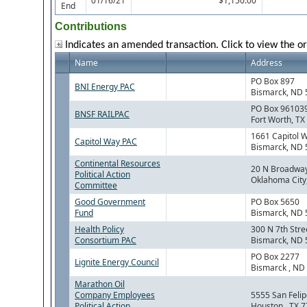
01/16/21
$1,150.00
End
Contributions
Indicates an amended transaction. Click to view the or
Name
Address
PO Box 897
BNI Energy PAC
Bismarck, ND
PO Box 96103
BNSF RAILPAC
Fort Worth, TX
1661 Capitol 
Capitol Way PAC
Bismarck, ND
Continental Resources
20 N Broadwa
Political Action
Oklahoma City
Committee
Good Government
PO Box 5650
Fund
Bismarck, ND
Health Policy
300 N 7th Stre
Consortium PAC
Bismarck, ND
PO Box 2277
Lignite Energy Council
Bismarck , ND
Marathon Oil
Company Employees
5555 San Felip
Political Action
Houston , TX 