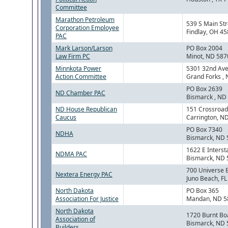
Committee
Marathon Petroleum
539 S Main Str
Corporation Employee
Findlay, OH 4
PAC
Mark Larson/Larson
PO Box 2004
Law Firm PC
Minot, ND 587
Minnkota Power
5301 32nd Ave
Action Committee
Grand Forks ,
PO Box 2639
ND Chamber PAC
Bismarck , ND
ND House Republican
151 Crossroad
Caucus
Carrington, N
PO Box 7340
NDHA
Bismarck, ND
1622 E Interst
NDMA PAC
Bismarck, ND
700 Universe 
Nextera Energy PAC
Juno Beach, F
North Dakota
PO Box 365
Association For Justice
Mandan, ND 5
North Dakota
1720 Burnt Bo
Association of
Bismarck, ND
Builders