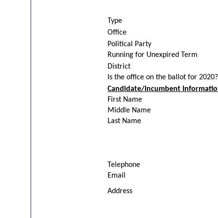
Type
Office
Political Party
Running for Unexpired Term
District
Is the office on the ballot for 2020?
Candidate/Incumbent Informati
First Name
Middle Name
Last Name
Telephone
Email
Address