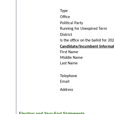
Type
Office
Political Party
Running for Unexpired Term
District
Is the office on the ballot for 20
Candidate/Incumbent Informat
First Name
Middle Name
Last Name
Telephone
Email
Address
Election and Year-End Statements