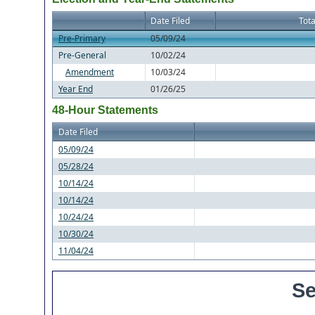
Date Filed
Tota
Pre-Primary
05/09/24
Pre-General
10/02/24
Amendment
10/03/24
Year End
01/26/25
48-Hour Statements
Date Filed
05/09/24
05/28/24
10/14/24
10/14/24
10/24/24
10/30/24
11/04/24
Se