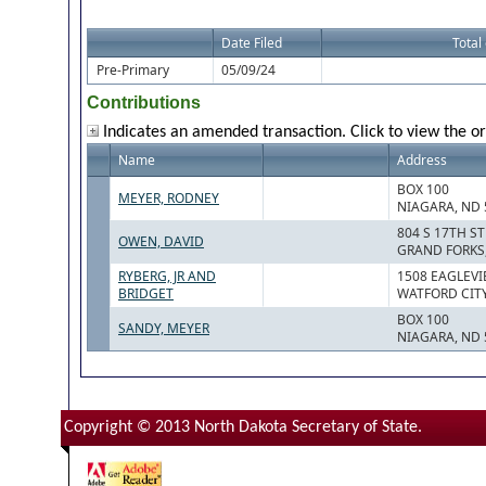
Date Filed
Total
Pre-Primary
05/09/24
Contributions
Indicates an amended transaction. Click to view the or
Name
Address
BOX 100
MEYER, RODNEY
NIAGARA, ND 
804 S 17TH ST
OWEN, DAVID
GRAND FORKS,
RYBERG, JR AND
1508 EAGLEVI
BRIDGET
WATFORD CITY
BOX 100
SANDY, MEYER
NIAGARA, ND 
Copyright © 2013 North Dakota Secretary of State.