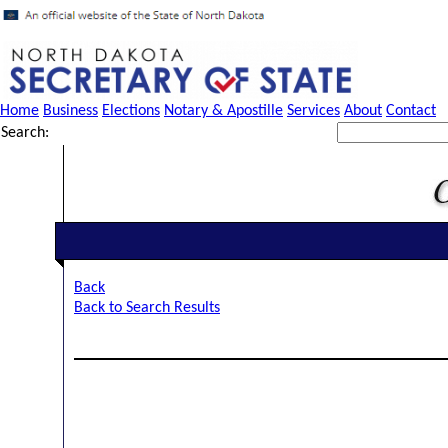
Home
Business
Elections
Notary & Apostille
Services
About
Contact
Search:
Back
Back to Search Results