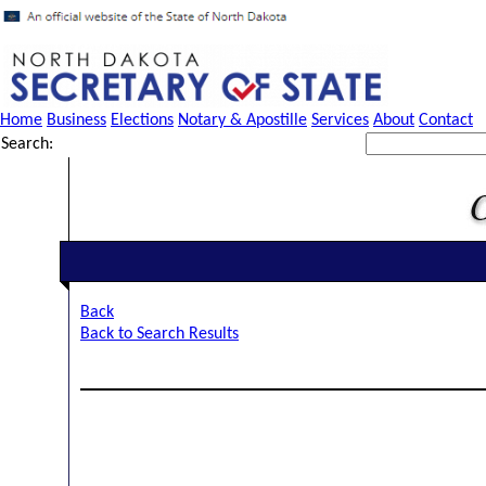
Home
Business
Elections
Notary & Apostille
Services
About
Contact
Search:
Back
Back to Search Results