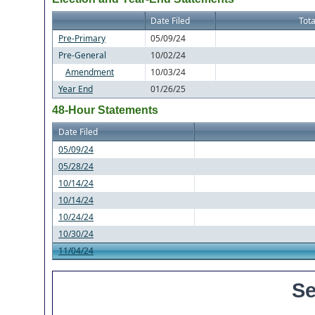
Date Filed
Tota
Pre-Primary
05/09/24
Pre-General
10/02/24
Amendment
10/03/24
Year End
01/26/25
48-Hour Statements
Date Filed
05/09/24
05/28/24
10/14/24
10/14/24
10/24/24
10/30/24
11/04/24
Se