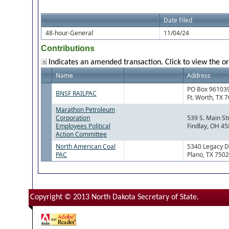
Date Filed
48-hour-General
11/04/24
Contributions
Indicates an amended transaction. Click to view the or
Name
Address
PO Box 96103
BNSF RAILPAC
Ft. Worth, TX 
Marathon Petroleum
Corporation
539 S. Main St
Employees Political
Findlay, OH 4
Action Committee
North American Coal
5340 Legacy D
PAC
Plano, TX 750
Copyright © 2013 North Dakota Secretary of State.