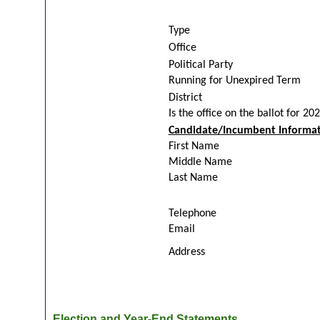
Type
Office
Political Party
Running for Unexpired Term
District
Is the office on the ballot for 20
Candidate/Incumbent Informat
First Name
Middle Name
Last Name
Telephone
Email
Address
Election and Year-End Statements