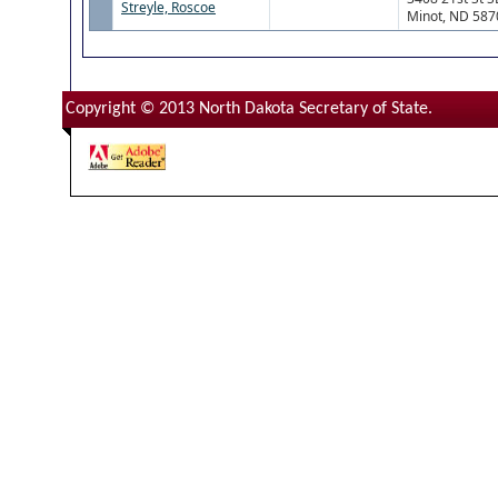
Streyle, Roscoe
Minot, ND 587
Copyright © 2013 North Dakota Secretary of State.