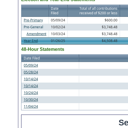
Date
Total of all contributions
Filed
received of $200 or less
Pre-Primary
05/09/24
$600.00
Pre-General
10/02/24
$3,748.48
Amendment
10/03/24
$3,748.48
Year End
01/26/25
$4,508.48
48-Hour Statements
Date Filed
05/09/24
05/28/24
10/14/24
10/14/24
10/24/24
10/30/24
11/04/24
Se