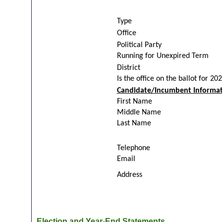
Type
Office
Political Party
Running for Unexpired Term
District
Is the office on the ballot for 20
Candidate/Incumbent Informat
First Name
Middle Name
Last Name
Telephone
Email
Address
Election and Year-End Statements