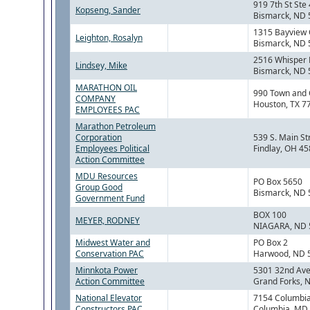
919 7th St Ste
Kopseng, Sander
Bismarck, ND
1315 Bayview 
Leighton, Rosalyn
Bismarck, ND
2516 Whisper 
Lindsey, Mike
Bismarck, ND
MARATHON OIL
990 Town and 
COMPANY
Houston, TX 7
EMPLOYEES PAC
Marathon Petroleum
Corporation
539 S. Main St
Employees Political
Findlay, OH 4
Action Committee
MDU Resources
PO Box 5650
Group Good
Bismarck, ND
Government Fund
BOX 100
MEYER, RODNEY
NIAGARA, ND 
Midwest Water and
PO Box 2
Conservation PAC
Harwood, ND 
Minnkota Power
5301 32nd Ave
Action Committee
Grand Forks, 
National Elevator
7154 Columbi
Constructors PAC
Columbia, MD