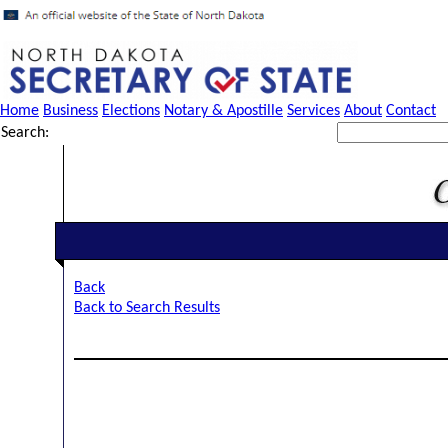
Home
Business
Elections
Notary & Apostille
Services
About
Contact
Search:
Back
Back to Search Results