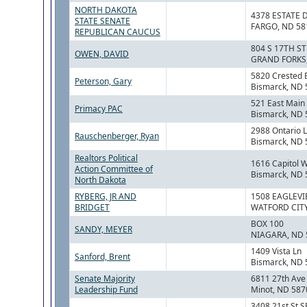
NORTH DAKOTA
4378 ESTATE 
STATE SENATE
FARGO, ND 58
REPUBLICAN CAUCUS
804 S 17TH ST
OWEN, DAVID
GRAND FORKS,
5820 Crested 
Peterson, Gary
Bismarck, ND
521 East Main 
Primacy PAC
Bismarck, ND
2988 Ontario 
Rauschenberger, Ryan
Bismarck, ND
Realtors Political
1616 Capitol 
Action Committee of
Bismarck, ND
North Dakota
RYBERG, JR AND
1508 EAGLEVI
BRIDGET
WATFORD CITY
BOX 100
SANDY, MEYER
NIAGARA, ND 
1409 Vista Ln
Sanford, Brent
Bismarck, ND
Senate Majority
6811 27th Av
Leadership Fund
Minot, ND 587
3408 21st St S