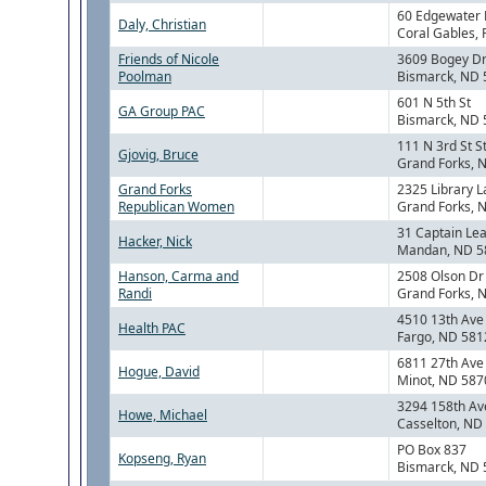
60 Edgewater 
Daly, Christian
Coral Gables, 
Friends of Nicole
3609 Bogey D
Poolman
Bismarck, ND
601 N 5th St
GA Group PAC
Bismarck, ND
111 N 3rd St S
Gjovig, Bruce
Grand Forks, 
Grand Forks
2325 Library 
Republican Women
Grand Forks, 
31 Captain Le
Hacker, Nick
Mandan, ND 5
Hanson, Carma and
2508 Olson Dr
Randi
Grand Forks, 
4510 13th Ave
Health PAC
Fargo, ND 581
6811 27th Av
Hogue, David
Minot, ND 587
3294 158th Av
Howe, Michael
Casselton, ND
PO Box 837
Kopseng, Ryan
Bismarck, ND