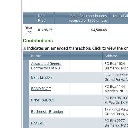
Date
Total of all contributions
Total of a
Filed
received of $200 or less
Year
01/26/25
$4,508.48
End
Contributions
Indicates an amended transaction. Click to view the or
Name
Address
Associated General
PO Box 1624
Contractors of ND
Bismarck, ND
3820 S 15th S
Bahl, Landon
Grand Forks, 
PO Box 1144
BAND PAC-T
Mandan, ND 5
PO Box 96103
BNSF RAILPAC
Ft. Worth, TX 
177 Kings Vie
Bochenski, Brandon
Grand Forks, 
PO Box 2277
CoalPAC
Bismarck, ND