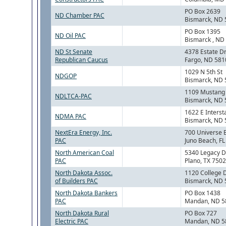
PO Box 2639
ND Chamber PAC
Bismarck, ND
PO Box 1395
ND Oil PAC
Bismarck , ND
ND St Senate
4378 Estate Dr
Republican Caucus
Fargo, ND 581
1029 N 5th St
NDGOP
Bismarck, ND
1109 Mustang
NDLTCA-PAC
Bismarck, ND
1622 E Interst
NDMA PAC
Bismarck, ND
NextEra Energy, Inc.
700 Universe 
PAC
Juno Beach, F
North American Coal
5340 Legacy D
PAC
Plano, TX 750
North Dakota Assoc.
1120 College 
of Builders PAC
Bismarck, ND
North Dakota Bankers
PO Box 1438
PAC
Mandan, ND 5
North Dakota Rural
PO Box 727
Electric PAC
Mandan, ND 5