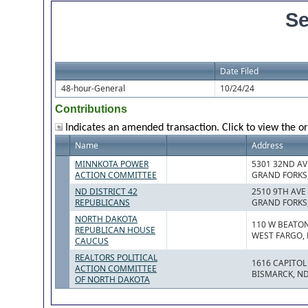
Se
Date Filed
48-hour-General
10/24/24
Contributions
Indicates an amended transaction. Click to view the or
Name
Address
MINNKOTA POWER
5301 32ND AV
ACTION COMMITTEE
GRAND FORKS,
ND DISTRICT 42
2510 9TH AVE
REPUBLICANS
GRAND FORKS,
NORTH DAKOTA
110 W BEATO
REPUBLICAN HOUSE
WEST FARGO, 
CAUCUS
REALTORS POLITICAL
1616 CAPITOL
ACTION COMMITTEE
BISMARCK, ND
OF NORTH DAKOTA