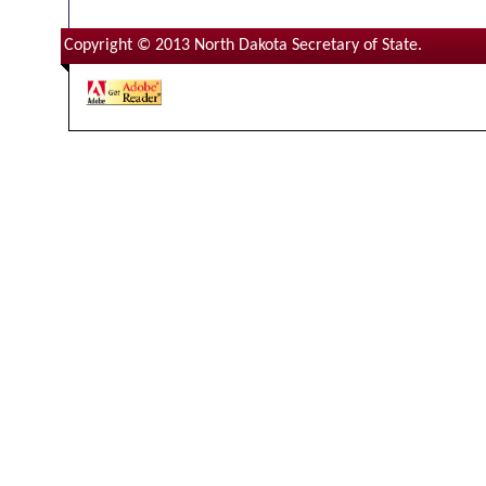
Copyright © 2013 North Dakota Secretary of State.