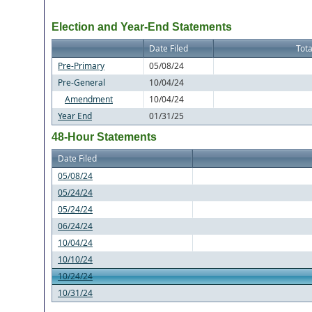
Election and Year-End Statements
Date Filed
Tota
Pre-Primary
05/08/24
Pre-General
10/04/24
Amendment
10/04/24
Year End
01/31/25
48-Hour Statements
Date Filed
05/08/24
05/24/24
05/24/24
06/24/24
10/04/24
10/10/24
10/24/24
10/31/24