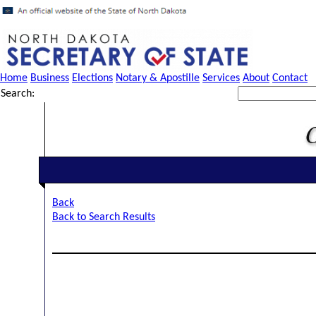
Home
Business
Elections
Notary & Apostille
Services
About
Contact
Search:
Back
Back to Search Results