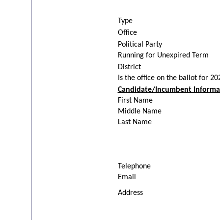
Type
Office
Political Party
Running for Unexpired Term
District
Is the office on the ballot for 2
Candidate/Incumbent Informa
First Name
Middle Name
Last Name
Telephone
Email
Address