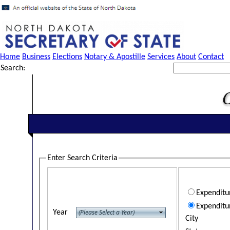
Home
Business
Elections
Notary & Apostille
Services
About
Contact
Search:
Enter Search Criteria
Expendit
Expenditu
Year
City