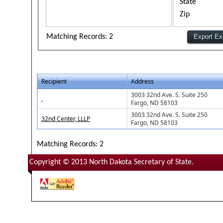
State
Zip
Matching Records: 2
Recipient
Address
3003 32nd Ave. S. Suite 250
,
Fargo, ND 58103
3003 32nd Ave. S. Suite 250
32nd Center, LLLP
Fargo, ND 58103
Matching Records: 2
Copyright © 2013 North Dakota Secretary of State.