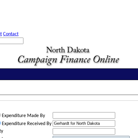
t
Contact
Expenditure Made By
Expenditure Received By
ty