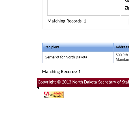
St
Zi
Matching Records: 1
Recipient
Address
500 9th
Gerhardt for North Dakota
Mandan
Matching Records: 1
Copyright © 2013 North Dakota Secretary of Stat