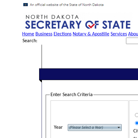
Home
Business
Elections
Notary & Apostille
Services
Abou
Search:
Enter Search Criteria
Year
Ci