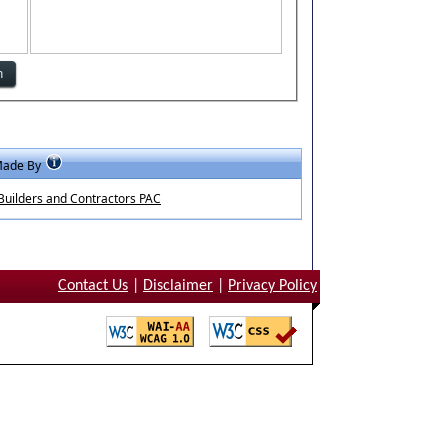
Made By
uilders and Contractors PAC
Contact Us
|
Disclaimer
|
Privacy Policy