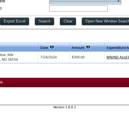
ate
p
Date
Amount
Expenditure 
 Ave. NW
7/24/2024
$300.00
MN/ND Assd B
, ND 58554
e.
Version 1.6.0.1