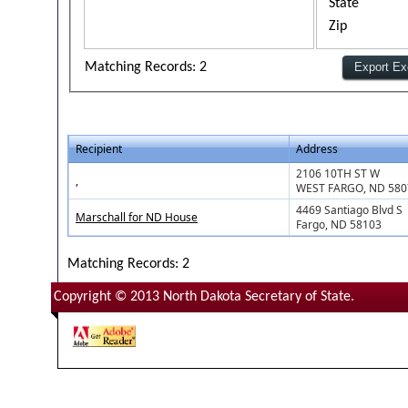
State
Zip
Matching Records: 2
Recipient
Address
2106 10TH ST W
,
WEST FARGO, ND 580
4469 Santiago Blvd S
Marschall for ND House
Fargo, ND 58103
Matching Records: 2
Copyright © 2013 North Dakota Secretary of State.