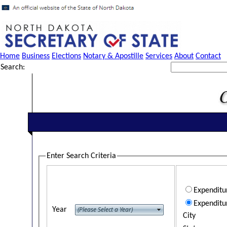
Home
Business
Elections
Notary & Apostille
Services
About
Contact
Search:
Enter Search Criteria
Expendit
Expenditu
Year
City