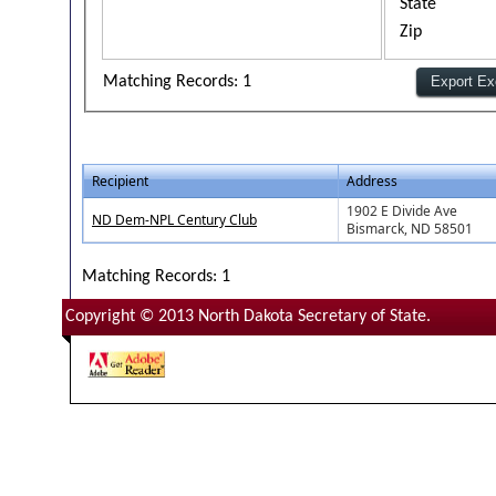
State
Zip
Matching Records: 1
Recipient
Address
1902 E Divide Ave
ND Dem-NPL Century Club
Bismarck, ND 58501
Matching Records: 1
Copyright © 2013 North Dakota Secretary of State.