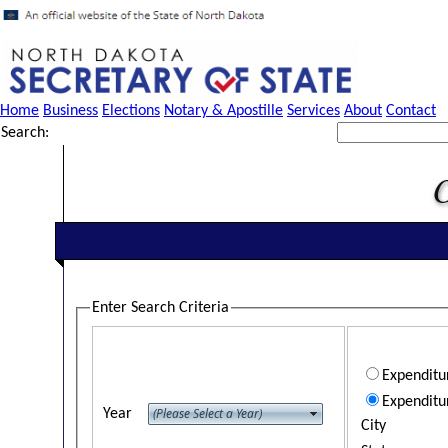
Home
Business
Elections
Notary & Apostille
Services
About
Contact
Search:
Enter Search Criteria
Expendit
Expenditu
Year
City