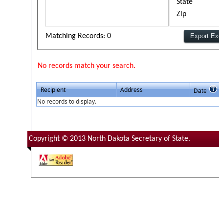
State
Zip
Matching Records: 0
No records match your search.
Recipient
Address
Date
No records to display.
Copyright © 2013 North Dakota Secretary of State.