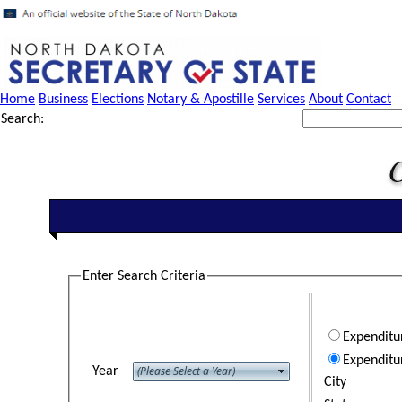
Home
Business
Elections
Notary & Apostille
Services
About
Contact
Search:
Enter Search Criteria
Expendit
Expenditu
Year
City