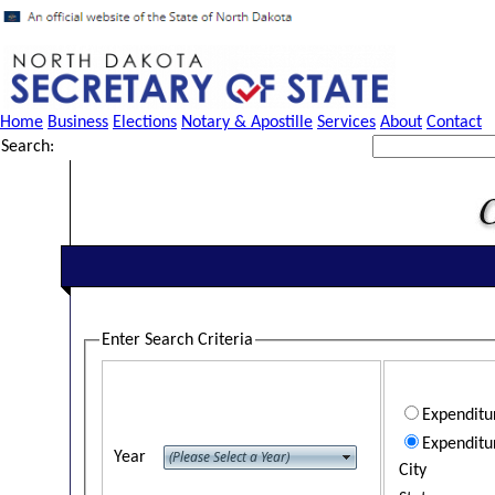
Home
Business
Elections
Notary & Apostille
Services
About
Contact
Search:
Enter Search Criteria
Expendit
Expenditu
Year
City