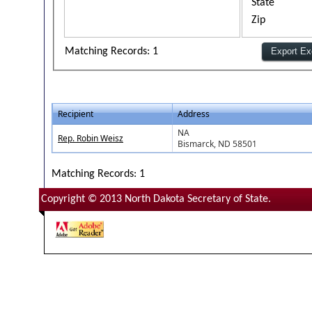
State
Zip
Matching Records: 1
Recipient
Address
NA
Rep. Robin Weisz
Bismarck, ND 58501
Matching Records: 1
Copyright © 2013 North Dakota Secretary of State.