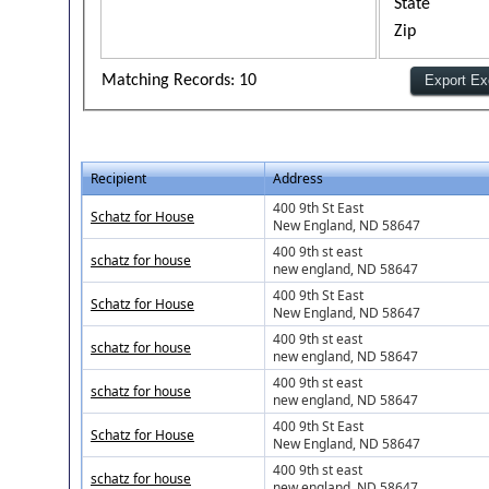
State
Zip
Matching Records: 10
Recipient
Address
400 9th St East
Schatz for House
New England, ND 58647
400 9th st east
schatz for house
new england, ND 58647
400 9th St East
Schatz for House
New England, ND 58647
400 9th st east
schatz for house
new england, ND 58647
400 9th st east
schatz for house
new england, ND 58647
400 9th St East
Schatz for House
New England, ND 58647
400 9th st east
schatz for house
new england, ND 58647