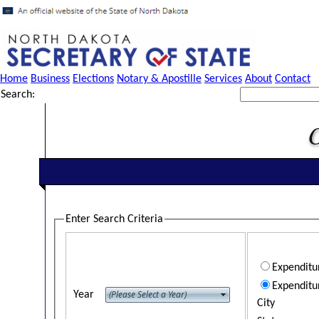
Home
Business
Elections
Notary & Apostille
Services
About
Contact
Search:
Enter Search Criteria
Expendit
Expenditu
Year
City