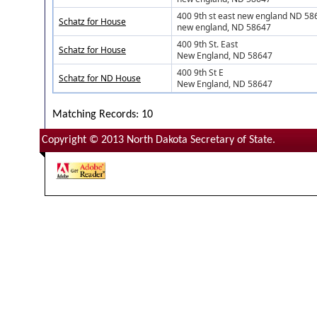
400 9th st east new england ND 58
Schatz for House
new england, ND 58647
400 9th St. East
Schatz for House
New England, ND 58647
400 9th St E
Schatz for ND House
New England, ND 58647
Matching Records: 10
Copyright © 2013 North Dakota Secretary of State.