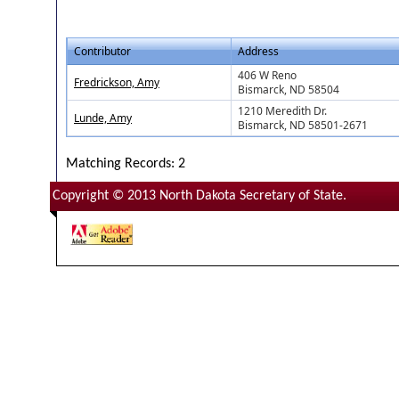
Contributor
Address
406 W Reno
Fredrickson, Amy
Bismarck, ND 58504
1210 Meredith Dr.
Lunde, Amy
Bismarck, ND 58501-2671
Matching Records: 2
Copyright © 2013 North Dakota Secretary of State.