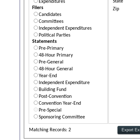
State
Expenditures
Filers
Zip
Candidates
Committees
Independent Expenditures
Political Parties
Statements
Pre-Primary
48-Hour Primary
Pre-General
48-Hour General
Year-End
Independent Expenditure
Building Fund
Post-Convention
Convention Year-End
Pre-Special
Sponsoring Committee
Matching Records: 2