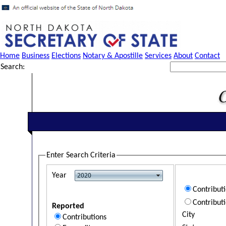
Home
Business
Elections
Notary & Apostille
Services
About
Contact
Search:
Enter Search Criteria
Year
Contribut
Contribut
Reported
City
Contributions