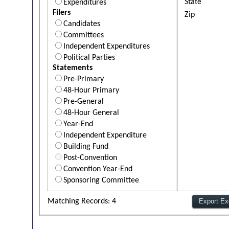
State
Expenditures
Filers
Zip
Candidates
Committees
Independent Expenditures
Political Parties
Statements
Pre-Primary
48-Hour Primary
Pre-General
48-Hour General
Year-End
Independent Expenditure
Building Fund
Post-Convention
Convention Year-End
Sponsoring Committee
Matching Records: 4