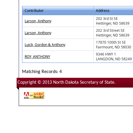
Contributor
Address
202 3rd St SE
Larson, Anthony
Hettinger, ND 58639
202 3rd Street SE
Larson, Anthony
Hettinger, ND 58639
17870 100th St SE
Luick, Gordon & Anthony
Fairmount, ND 58030
9346 HWY 1
ROY, ANTHONY
LANGDON, ND 58249
Matching Records: 4
Copyright © 2013 North Dakota Secretary of State.