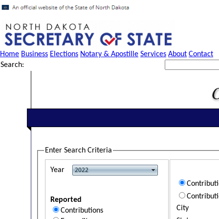
Home
Business
Elections
Notary & Apostille
Services
About
Contact
Search:
Enter Search Criteria
Year
Contribut
Contribut
Reported
City
Contributions