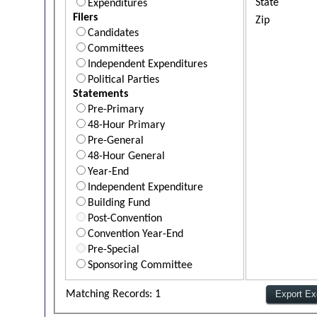
State
Expenditures
Filers
Zip
Candidates
Committees
Independent Expenditures
Political Parties
Statements
Pre-Primary
48-Hour Primary
Pre-General
48-Hour General
Year-End
Independent Expenditure
Building Fund
Post-Convention
Convention Year-End
Pre-Special
Sponsoring Committee
Matching Records: 1