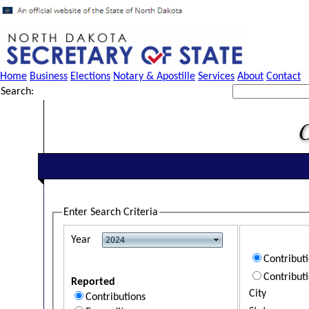
Home
Business
Elections
Notary & Apostille
Services
About
Contact
Search:
Enter Search Criteria
Year
Contribut
Contribut
Reported
City
Contributions