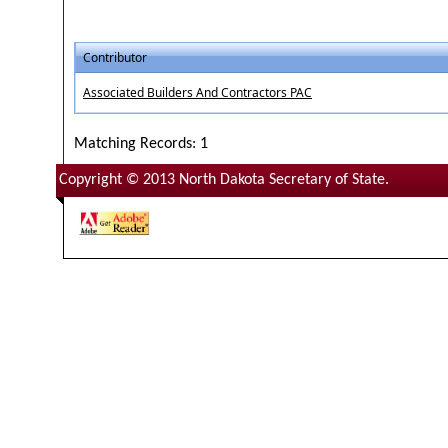
Contributor
Associated Builders And Contractors PAC
Matching Records: 1
Copyright © 2013 North Dakota Secretary of State.