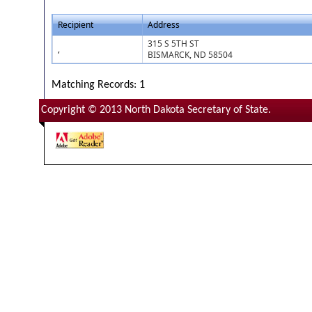
Recipient
Address
315 S 5TH ST
,
BISMARCK, ND 58504
Matching Records: 1
Copyright © 2013 North Dakota Secretary of State.