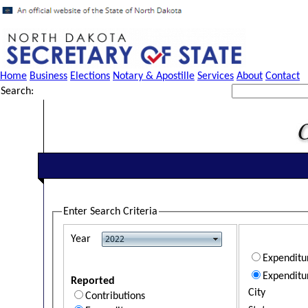
Home
Business
Elections
Notary & Apostille
Services
About
Contact
Search:
Enter Search Criteria
Year
Expendit
Expenditu
Reported
City
Contributions