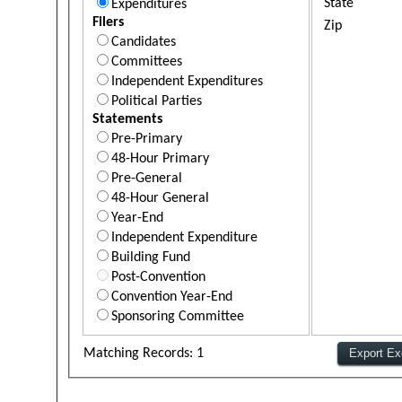
State
Expenditures
Filers
Zip
Candidates
Committees
Independent Expenditures
Political Parties
Statements
Pre-Primary
48-Hour Primary
Pre-General
48-Hour General
Year-End
Independent Expenditure
Building Fund
Post-Convention
Convention Year-End
Sponsoring Committee
Matching Records: 1