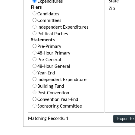
State
Expenditures
Filers
Zip
Candidates
Committees
Independent Expenditures
Political Parties
Statements
Pre-Primary
48-Hour Primary
Pre-General
48-Hour General
Year-End
Independent Expenditure
Building Fund
Post-Convention
Convention Year-End
Sponsoring Committee
Matching Records: 1