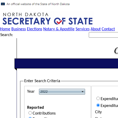
Home
Business
Elections
Notary & Apostille
Services
About
Contact
Search:
Enter Search Criteria
Year
Expendit
Expenditu
Reported
City
Contributions