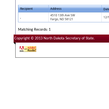
Recipient
Address
Dat
4510 13th Ave SW
,
12/
Fargo, ND 58121
Matching Records: 1
Copyright © 2013 North Dakota Secretary of State.