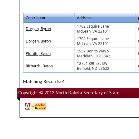
Contributor
Address
1702 Esquire Lane
Dorgan, Byron
McLean, VA 22101
1702 Esquire Lane
Dorgen, Byron
McLean, VA 22101
1937 Bonito Way S
Pfordte, Byron
Meridian, ID 83642
12751 39th St SW
Richards, Byron
Belfield, ND 58622
Matching Records: 4
Copyright © 2013 North Dakota Secretary of State.