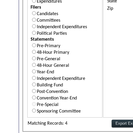
State
Expenditures
Filers
Zip
Candidates
Committees
Independent Expenditures
Political Parties
Statements
Pre-Primary
48-Hour Primary
Pre-General
48-Hour General
Year-End
Independent Expenditure
Building Fund
Post-Convention
Convention Year-End
Pre-Special
Sponsoring Committee
Matching Records: 4