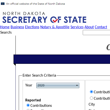
Home
Business
Elections
Notary & Apostille
Services
About
Contact
Search:
Enter Search Criteria
Year
Contribut
Contribut
Reported
City
Contributions