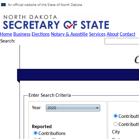
Home
Business
Elections
Notary & Apostille
Services
About
Contact
Search:
Enter Search Criteria
Year
Contribut
Contribut
Reported
City
Contributions