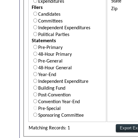
State
Expenditures
Filers
Zip
Candidates
Committees
Independent Expenditures
Political Parties
Statements
Pre-Primary
48-Hour Primary
Pre-General
48-Hour General
Year-End
Independent Expenditure
Building Fund
Post-Convention
Convention Year-End
Pre-Special
Sponsoring Committee
Matching Records: 1