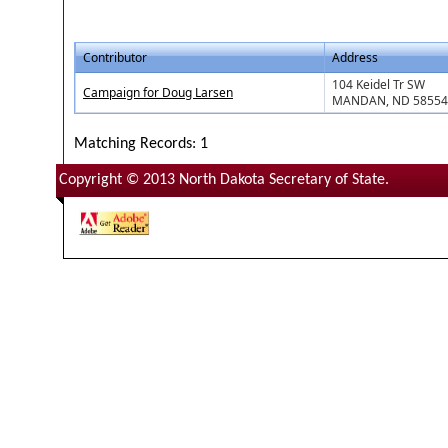
Contributor
Address
104 Keidel Tr SW
Campaign for Doug Larsen
MANDAN, ND 58554
Matching Records: 1
Copyright © 2013 North Dakota Secretary of State.