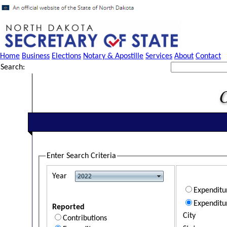
Home
Business
Elections
Notary & Apostille
Services
About
Contact
Search:
Enter Search Criteria
Year
Expendit
Expenditu
Reported
City
Contributions