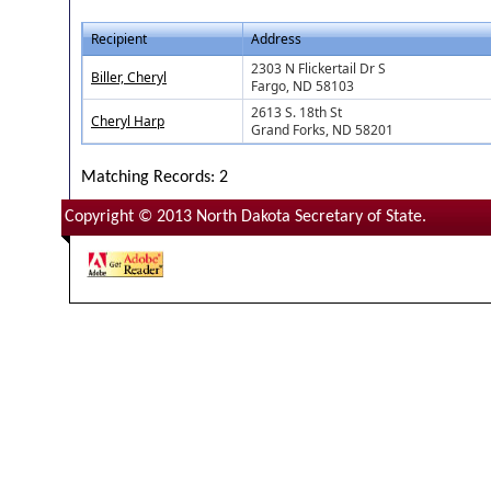
Recipient
Address
2303 N Flickertail Dr S
Biller, Cheryl
Fargo, ND 58103
2613 S. 18th St
Cheryl Harp
Grand Forks, ND 58201
Matching Records: 2
Copyright © 2013 North Dakota Secretary of State.