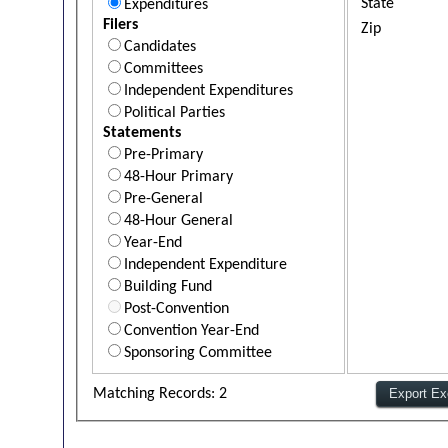
State
Expenditures
Filers
Zip
Candidates
Committees
Independent Expenditures
Political Parties
Statements
Pre-Primary
48-Hour Primary
Pre-General
48-Hour General
Year-End
Independent Expenditure
Building Fund
Post-Convention
Convention Year-End
Sponsoring Committee
Matching Records: 2