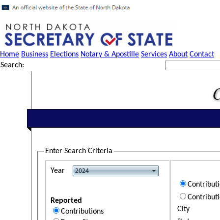
Home
Business
Elections
Notary & Apostille
Services
About
Contact
Search:
Enter Search Criteria
Year
Contribut
Contribut
Reported
City
Contributions