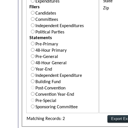
State
Expenditures
Filers
Zip
Candidates
Committees
Independent Expenditures
Political Parties
Statements
Pre-Primary
48-Hour Primary
Pre-General
48-Hour General
Year-End
Independent Expenditure
Building Fund
Post-Convention
Convention Year-End
Pre-Special
Sponsoring Committee
Matching Records: 2