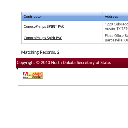
Contributor
Address
1220 Colorado 
ConocoPhilips SPIRIT PAC
Austin, TX 78
Plaza Office B
ConocoPhilips Spirit PAC
Bartlesville, 
Matching Records: 2
Copyright © 2013 North Dakota Secretary of State.