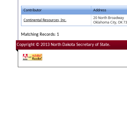
Contributor
Address
20 North Broadway
Continental Resources, Inc.
Oklahoma City, OK 7
Matching Records: 1
Copyright © 2013 North Dakota Secretary of State.