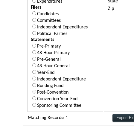
State
Expenditures
Filers
Zip
Candidates
Committees
Independent Expenditures
Political Parties
Statements
Pre-Primary
48-Hour Primary
Pre-General
48-Hour General
Year-End
Independent Expenditure
Building Fund
Post-Convention
Convention Year-End
Sponsoring Committee
Matching Records: 1