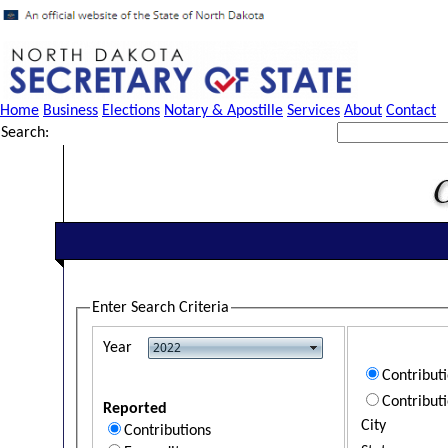
Home
Business
Elections
Notary & Apostille
Services
About
Contact
Search:
Enter Search Criteria
Year
Contribut
Contribut
Reported
City
Contributions