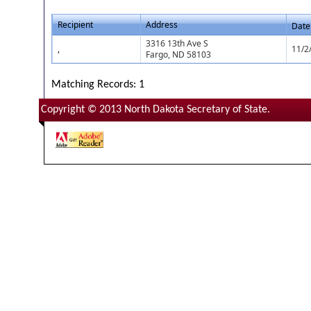
Recipient
Address
Date
3316 13th Ave S
,
11/2
Fargo, ND 58103
Matching Records: 1
Copyright © 2013 North Dakota Secretary of State.