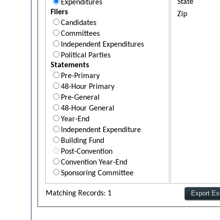
State
Expenditures
Filers
Zip
Candidates
Committees
Independent Expenditures
Political Parties
Statements
Pre-Primary
48-Hour Primary
Pre-General
48-Hour General
Year-End
Independent Expenditure
Building Fund
Post-Convention
Convention Year-End
Sponsoring Committee
Matching Records: 1