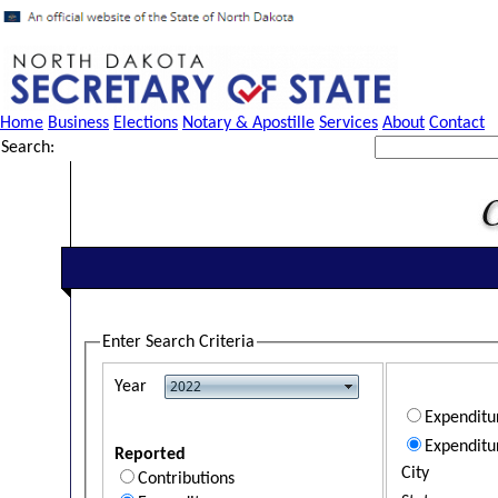
Home
Business
Elections
Notary & Apostille
Services
About
Contact
Search:
Enter Search Criteria
Year
Expendit
Expenditu
Reported
City
Contributions