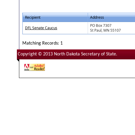
Recipient
Address
PO Box 7307
DFL Senate Caucus
St Paul, MN 55107
Matching Records: 1
Copyright © 2013 North Dakota Secretary of State.