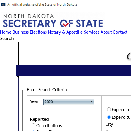
Home
Business
Elections
Notary & Apostille
Services
About
Contact
Search:
Enter Search Criteria
Year
Expendit
Expenditu
Reported
City
Contributions