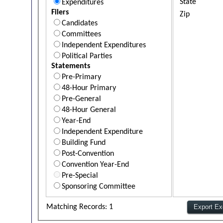
State
Expenditures
Filers
Zip
Candidates
Committees
Independent Expenditures
Political Parties
Statements
Pre-Primary
48-Hour Primary
Pre-General
48-Hour General
Year-End
Independent Expenditure
Building Fund
Post-Convention
Convention Year-End
Pre-Special
Sponsoring Committee
Matching Records: 1