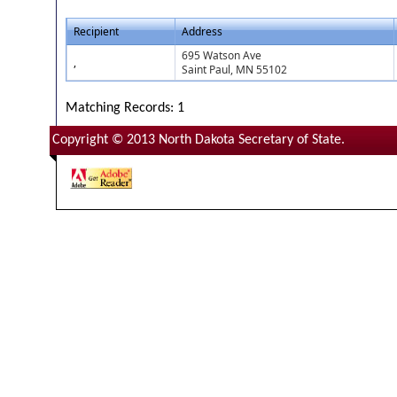
Recipient
Address
695 Watson Ave
,
Saint Paul, MN 55102
Matching Records: 1
Copyright © 2013 North Dakota Secretary of State.