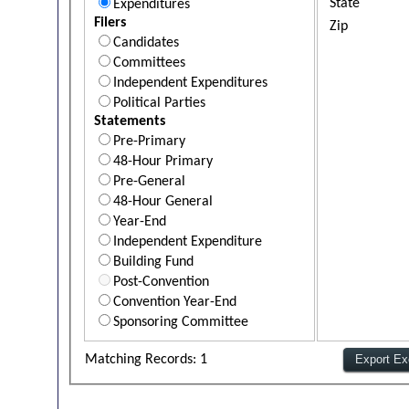
State
Expenditures
Filers
Zip
Candidates
Committees
Independent Expenditures
Political Parties
Statements
Pre-Primary
48-Hour Primary
Pre-General
48-Hour General
Year-End
Independent Expenditure
Building Fund
Post-Convention
Convention Year-End
Sponsoring Committee
Matching Records: 1