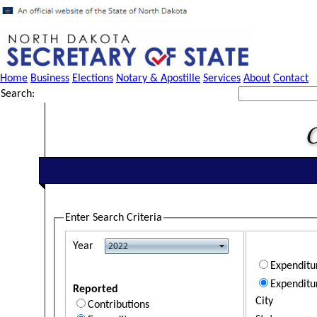
Home
Business
Elections
Notary & Apostille
Services
About
Contact
Search:
Enter Search Criteria
Year
Expendit
Expenditu
Reported
City
Contributions