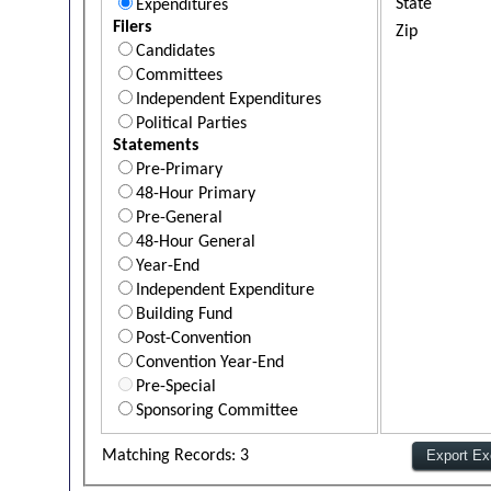
State
Expenditures
Filers
Zip
Candidates
Committees
Independent Expenditures
Political Parties
Statements
Pre-Primary
48-Hour Primary
Pre-General
48-Hour General
Year-End
Independent Expenditure
Building Fund
Post-Convention
Convention Year-End
Pre-Special
Sponsoring Committee
Matching Records: 3