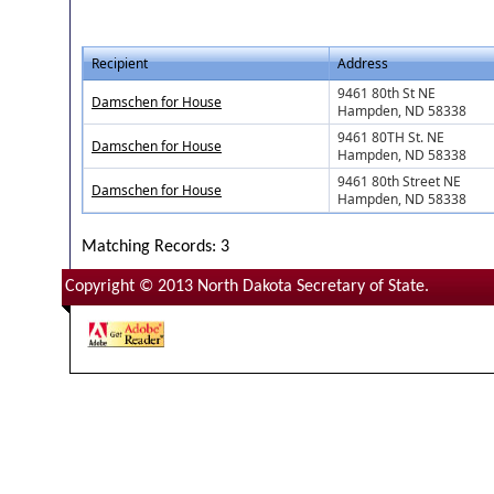
Recipient
Address
9461 80th St NE
Damschen for House
Hampden, ND 58338
9461 80TH St. NE
Damschen for House
Hampden, ND 58338
9461 80th Street NE
Damschen for House
Hampden, ND 58338
Matching Records: 3
Copyright © 2013 North Dakota Secretary of State.