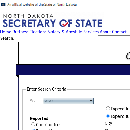
Home
Business
Elections
Notary & Apostille
Services
About
Contact
Search:
Enter Search Criteria
Year
Expendit
Expenditu
Reported
City
Contributions