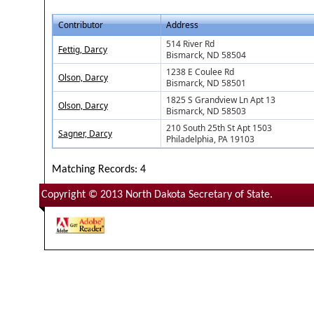
Contributor
Address
514 River Rd
Fettig, Darcy
Bismarck, ND 58504
1238 E Coulee Rd
Olson, Darcy
Bismarck, ND 58501
1825 S Grandview Ln Apt 13
Olson, Darcy
Bismarck, ND 58503
210 South 25th St Apt 1503
Sagner, Darcy
Philadelphia, PA 19103
Matching Records: 4
Copyright © 2013 North Dakota Secretary of State.