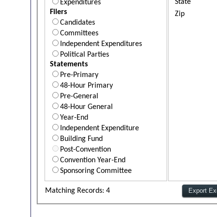
State
Expenditures
Filers
Zip
Candidates
Committees
Independent Expenditures
Political Parties
Statements
Pre-Primary
48-Hour Primary
Pre-General
48-Hour General
Year-End
Independent Expenditure
Building Fund
Post-Convention
Convention Year-End
Sponsoring Committee
Matching Records: 4