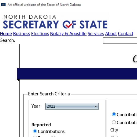
Home
Business
Elections
Notary & Apostille
Services
About
Contact
Search:
Enter Search Criteria
Year
Contribut
Contribut
Reported
City
Contributions