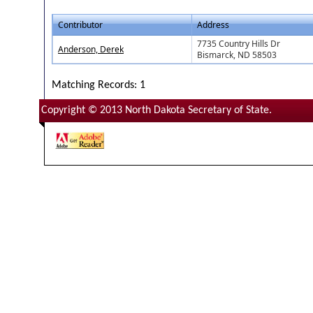
Contributor
Address
7735 Country Hills Dr
Anderson, Derek
Bismarck, ND 58503
Matching Records: 1
Copyright © 2013 North Dakota Secretary of State.