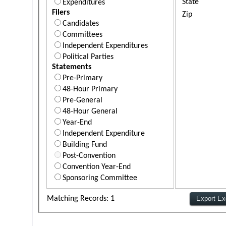
State
Expenditures
Filers
Zip
Candidates
Committees
Independent Expenditures
Political Parties
Statements
Pre-Primary
48-Hour Primary
Pre-General
48-Hour General
Year-End
Independent Expenditure
Building Fund
Post-Convention
Convention Year-End
Sponsoring Committee
Matching Records: 1