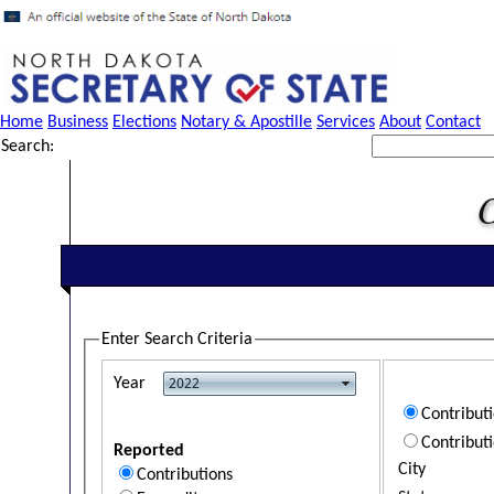
Home
Business
Elections
Notary & Apostille
Services
About
Contact
Search:
Enter Search Criteria
Year
Contribut
Contribut
Reported
City
Contributions