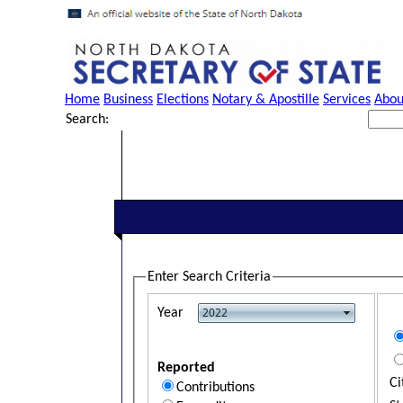
Home
Business
Elections
Notary & Apostille
Services
Abou
Search:
Enter Search Criteria
Year
Reported
Ci
Contributions