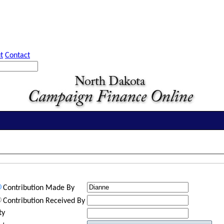
t
Contact
Contribution Made By
Contribution Received By
ty