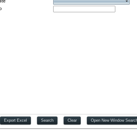
ate
p