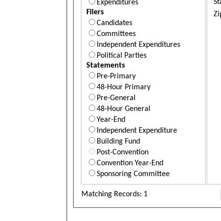
St
Expenditures
Filers
Zi
Candidates
Committees
Independent Expenditures
Political Parties
Statements
Pre-Primary
48-Hour Primary
Pre-General
48-Hour General
Year-End
Independent Expenditure
Building Fund
Post-Convention
Convention Year-End
Sponsoring Committee
Matching Records: 1