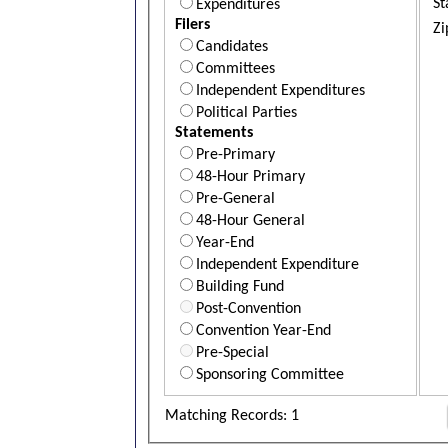
St
Expenditures
Filers
Zi
Candidates
Committees
Independent Expenditures
Political Parties
Statements
Pre-Primary
48-Hour Primary
Pre-General
48-Hour General
Year-End
Independent Expenditure
Building Fund
Post-Convention
Convention Year-End
Pre-Special
Sponsoring Committee
Matching Records: 1