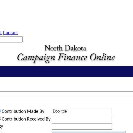
t
Contact
Contribution Made By
Contribution Received By
ty