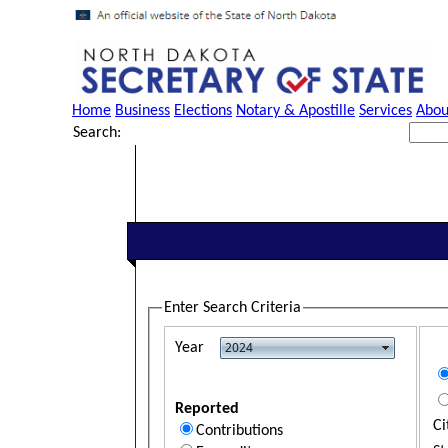
Home
Business
Elections
Notary & Apostille
Services
Abou
Search:
Enter Search Criteria
Year
Reported
Ci
Contributions