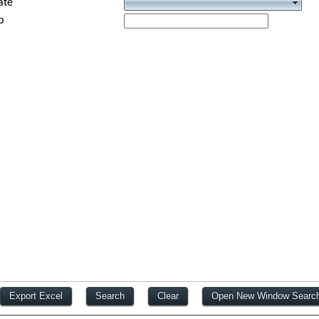
ate
p