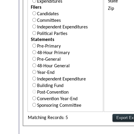
State
Expenditures
Filers
Zip
Candidates
Committees
Independent Expenditures
Political Parties
Statements
Pre-Primary
48-Hour Primary
Pre-General
48-Hour General
Year-End
Independent Expenditure
Building Fund
Post-Convention
Convention Year-End
Sponsoring Committee
Matching Records: 5