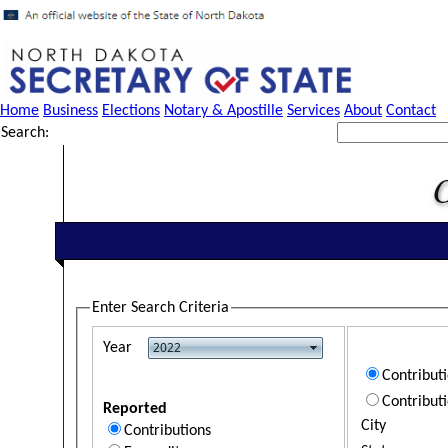
Home
Business
Elections
Notary & Apostille
Services
About
Contact
Search:
Enter Search Criteria
Year
Contribut
Contribut
Reported
City
Contributions