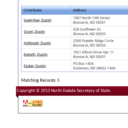
Contributor
Address
1007 North 13th Street
Gawrylow, Dustin
Bismarck, ND 58501
628 Sunflower Dr.
Grant, Dustin
Bismarck, ND 58503
2500 Powder Ridge Circle
Hollevoet, Dustin
Bismarck, ND 58503
1821 Allison Drive Apt. 11
Kulseth, Dustin
Bismarck, ND 58501
PO Box 1404
Stuber, Dustin
Dickinson, ND 58602-1404
Matching Records: 5
Copyright © 2013 North Dakota Secretary of State.