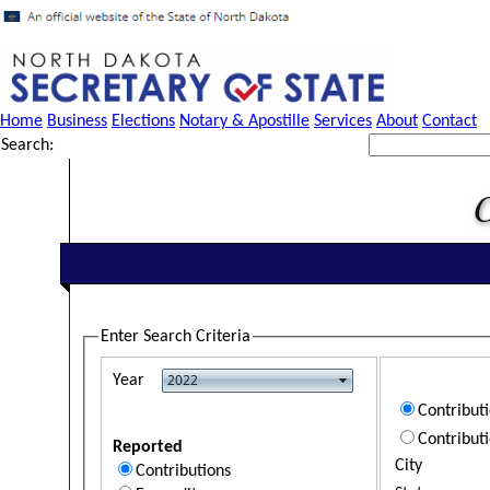
Home
Business
Elections
Notary & Apostille
Services
About
Contact
Search:
Enter Search Criteria
Year
Contribut
Contribut
Reported
City
Contributions