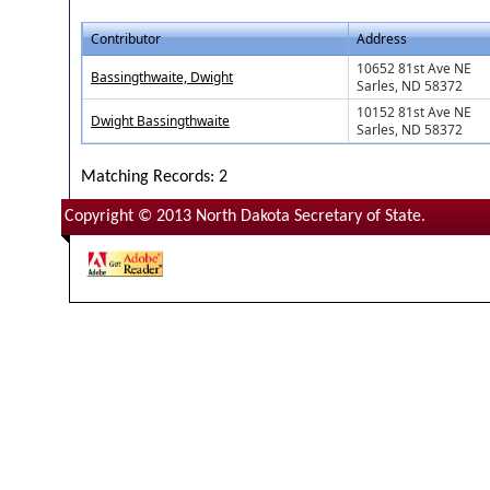
Contributor
Address
10652 81st Ave NE
Bassingthwaite, Dwight
Sarles, ND 58372
10152 81st Ave NE
Dwight Bassingthwaite
Sarles, ND 58372
Matching Records: 2
Copyright © 2013 North Dakota Secretary of State.