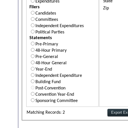
State
Expenditures
Filers
Zip
Candidates
Committees
Independent Expenditures
Political Parties
Statements
Pre-Primary
48-Hour Primary
Pre-General
48-Hour General
Year-End
Independent Expenditure
Building Fund
Post-Convention
Convention Year-End
Sponsoring Committee
Matching Records: 2