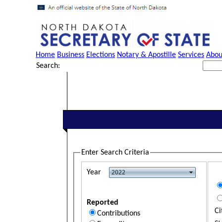
Home
Business
Elections
Notary & Apostille
Services
Abou
Search:
Enter Search Criteria
Year
Reported
Ci
Contributions