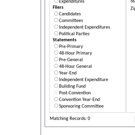
St
Expenditures
Filers
Zi
Candidates
Committees
Independent Expenditures
Political Parties
Statements
Pre-Primary
48-Hour Primary
Pre-General
48-Hour General
Year-End
Independent Expenditure
Building Fund
Post-Convention
Convention Year-End
Sponsoring Committee
Matching Records: 0