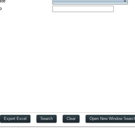
ate
p