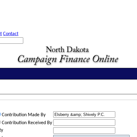
t
Contact
Contribution Made By
Contribution Received By
ty