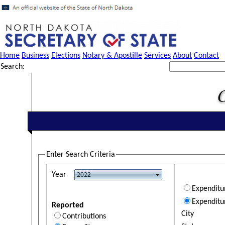
Home
Business
Elections
Notary & Apostille
Services
About
Contact
Search:
Enter Search Criteria
Year
Expendit
Expenditu
Reported
City
Contributions