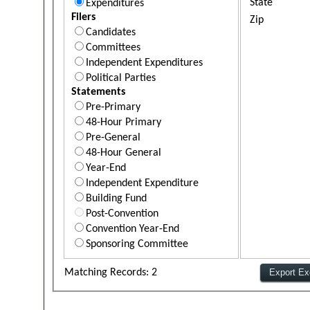
State
Expenditures
Filers
Zip
Candidates
Committees
Independent Expenditures
Political Parties
Statements
Pre-Primary
48-Hour Primary
Pre-General
48-Hour General
Year-End
Independent Expenditure
Building Fund
Post-Convention
Convention Year-End
Sponsoring Committee
Matching Records: 2