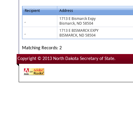
Recipient
Address
1713 E Bismarck Expy
,
Bismarck, ND 58504
1713 E BISMARCK EXPY
,
BISMARCK, ND 58504
Matching Records: 2
Copyright © 2013 North Dakota Secretary of State.