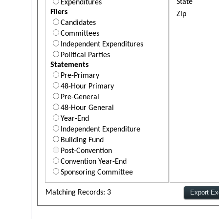
State
Expenditures
Filers
Zip
Candidates
Committees
Independent Expenditures
Political Parties
Statements
Pre-Primary
48-Hour Primary
Pre-General
48-Hour General
Year-End
Independent Expenditure
Building Fund
Post-Convention
Convention Year-End
Sponsoring Committee
Matching Records: 3