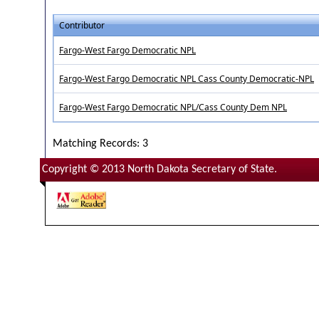
Contributor
Fargo-West Fargo Democratic NPL
Fargo-West Fargo Democratic NPL Cass County Democratic-NPL
Fargo-West Fargo Democratic NPL/Cass County Dem NPL
Matching Records: 3
Copyright © 2013 North Dakota Secretary of State.