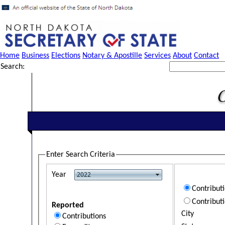
Home
Business
Elections
Notary & Apostille
Services
About
Contact
Search:
Enter Search Criteria
Year
Contribut
Contribut
Reported
City
Contributions